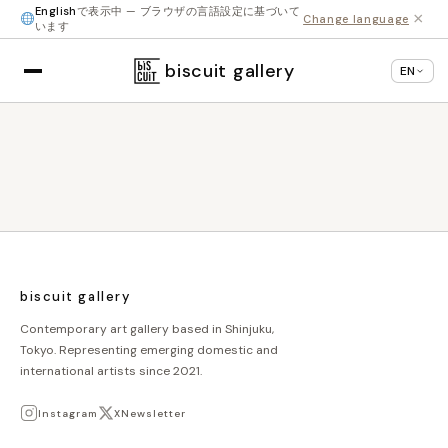
English
で表示中 — ブラウザの言語設定に基づいて
×
Change language
います
biscuit gallery
EN
biscuit gallery
Contemporary art gallery based in Shinjuku,
Tokyo. Representing emerging domestic and
international artists since 2021.
Instagram
X
Newsletter