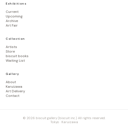
Exhibitions
Current
Upcoming
Archive
Art Fair
Collection
Artists
Store
biscuit books
Waiting List
Gallery
About
Karuizawa
Art Delivery
Contact
© 2026 biscuit gallery (biscuit inc.) All rights reserved.
Tokyo · Karuizawa