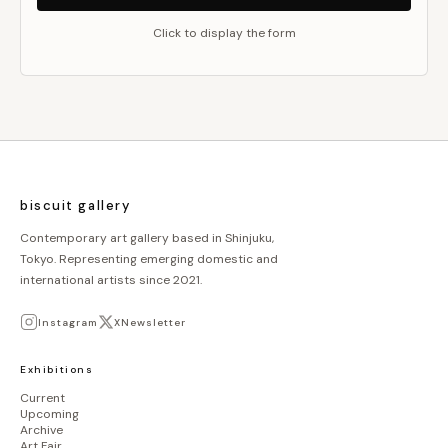
Click to display the form
biscuit gallery
Contemporary art gallery based in Shinjuku,
Tokyo. Representing emerging domestic and
international artists since 2021.
Instagram
X
Newsletter
Exhibitions
Current
Upcoming
Archive
Art Fair