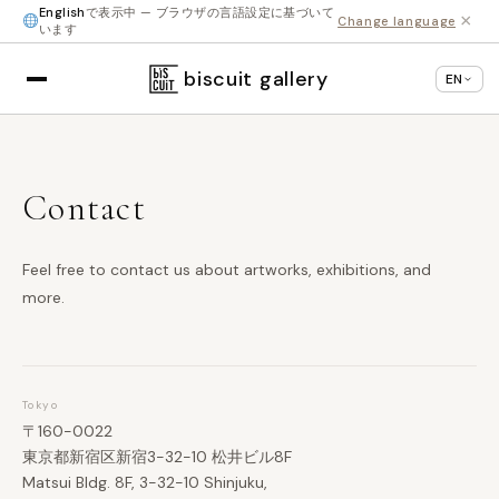
English
で表示中 — ブラウザの言語設定に基づいて
×
Change language
います
biscuit gallery
EN
Contact
Feel free to contact us about artworks, exhibitions, and
more.
Tokyo
〒160-0022
東京都新宿区新宿3-32-10 松井ビル8F
Matsui Bldg. 8F, 3-32-10 Shinjuku,