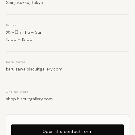
Shinjuku-ku, Tokyo
Hours
木〜日 / Thu – Sun
13:00 – 19:00
Karuizawa
karuizawa.biscuitgallery.com
Online Store
shop.biscuitgallery.com
Open the contact form