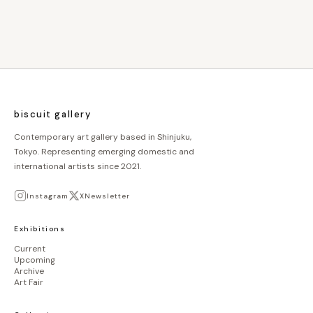
biscuit gallery
Contemporary art gallery based in Shinjuku,
Tokyo. Representing emerging domestic and
international artists since 2021.
Instagram
X
Newsletter
Exhibitions
Current
Upcoming
Archive
Art Fair