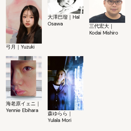
大澤巴瑠｜Hal
Osawa
三代宏大｜
Kodai Mishiro
弓月｜Yuzuki
海老原イェニ｜
Yennie Ebihara
森ゆらら｜
Yulala Mori