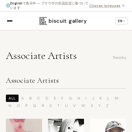
English
で表示中 — ブラウザの言語設定に基づいて
×
Change language
います
biscuit gallery
EN
Associate Artists
5
works
Associate Artists
ALL
A
B
C
D
E
F
G
H
I
J
K
L
M
N
O
P
Q
R
S
T
U
V
W
X
Y
Z