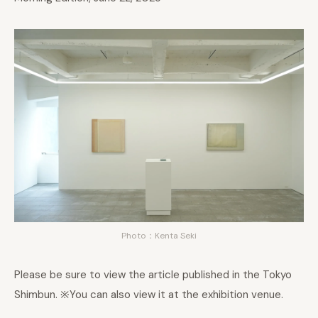
Photo：Kenta Seki
Please be sure to view the article published in the Tokyo
Shimbun. ※You can also view it at the exhibition venue.