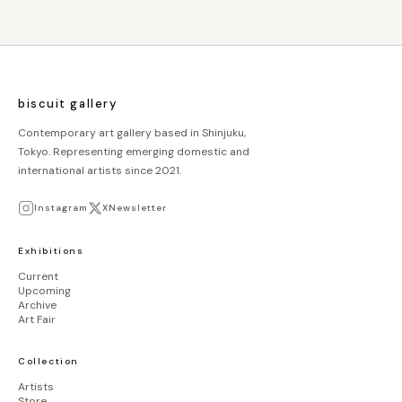
biscuit gallery
Contemporary art gallery based in Shinjuku,
Tokyo. Representing emerging domestic and
international artists since 2021.
Instagram
X
Newsletter
Exhibitions
Current
Upcoming
Archive
Art Fair
Collection
Artists
Store