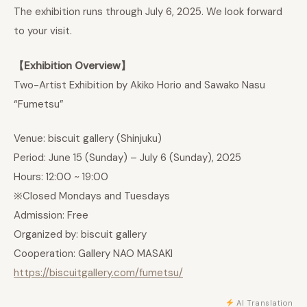
The exhibition runs through July 6, 2025. We look forward
to your visit.
【Exhibition Overview】
Two-Artist Exhibition by Akiko Horio and Sawako Nasu
“Fumetsu”
Venue: biscuit gallery (Shinjuku)
Period: June 15 (Sunday) – July 6 (Sunday), 2025
Hours: 12:00 ~ 19:00
※Closed Mondays and Tuesdays
Admission: Free
Organized by: biscuit gallery
Cooperation: Gallery NAO MASAKI
https://biscuitgallery.com/fumetsu/
AI Translation