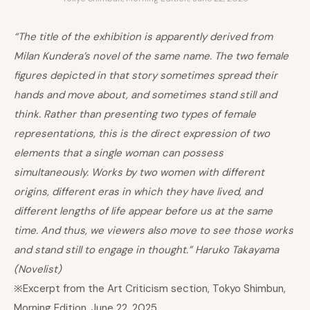
“The title of the exhibition is apparently derived from
Milan Kundera’s novel of the same name. The two female
figures depicted in that story sometimes spread their
hands and move about, and sometimes stand still and
think. Rather than presenting two types of female
representations, this is the direct expression of two
elements that a single woman can possess
simultaneously. Works by two women with different
origins, different eras in which they have lived, and
different lengths of life appear before us at the same
time. And thus, we viewers also move to see those works
and stand still to engage in thought.” Haruko Takayama
(Novelist)
※Excerpt from the Art Criticism section, Tokyo Shimbun,
Morning Edition, June 22, 2025