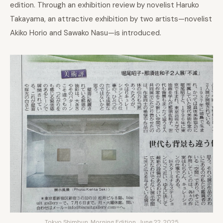
edition. Through an exhibition review by novelist Haruko
Takayama, an attractive exhibition by two artists—novelist
Akiko Horio and Sawako Nasu—is introduced.
Tokyo Shimbun, Morning Edition, June 22, 2025