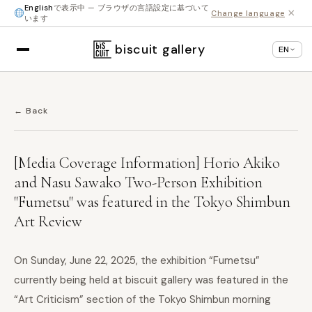
English
で表示中 — ブラウザの言語設定に基づいて
×
Change language
います
biscuit gallery
EN
← Back
[Media Coverage Information] Horio Akiko
and Nasu Sawako Two-Person Exhibition
"Fumetsu" was featured in the Tokyo Shimbun
Art Review
On Sunday, June 22, 2025, the exhibition “Fumetsu”
currently being held at biscuit gallery was featured in the
“Art Criticism” section of the Tokyo Shimbun morning