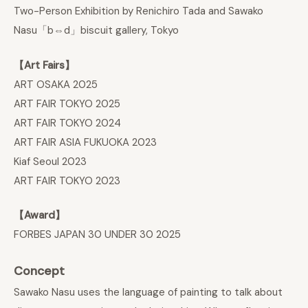
Two-Person Exhibition by Renichiro Tada and Sawako
Nasu「b⇔d」biscuit gallery, Tokyo
【Art Fairs】
ART OSAKA 2025
ART FAIR TOKYO 2025
ART FAIR TOKYO 2024
ART FAIR ASIA FUKUOKA 2023
Kiaf Seoul 2023
ART FAIR TOKYO 2023
【Award】
FORBES JAPAN 30 UNDER 30 2025
Concept
Sawako Nasu uses the language of painting to talk about