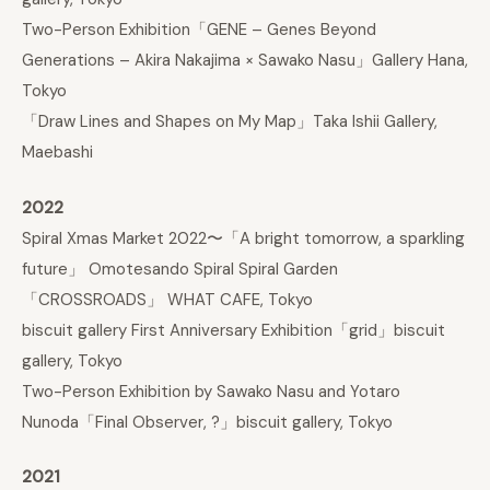
Two-Person Exhibition「GENE – Genes Beyond
Generations – Akira Nakajima × Sawako Nasu」Gallery Hana,
Tokyo
「Draw Lines and Shapes on My Map」Taka Ishii Gallery,
Maebashi
2022
Spiral Xmas Market 2022〜「A bright tomorrow, a sparkling
future」 Omotesando Spiral Spiral Garden
「CROSSROADS」 WHAT CAFE, Tokyo
biscuit gallery First Anniversary Exhibition「grid」biscuit
gallery, Tokyo
Two-Person Exhibition by Sawako Nasu and Yotaro
Nunoda「Final Observer, ?」biscuit gallery, Tokyo
2021