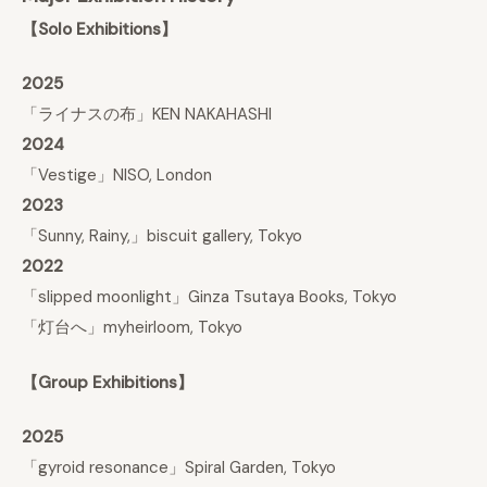
【Solo Exhibitions】
2025
「ライナスの布」KEN NAKAHASHI
2024
「Vestige」NISO, London
2023
「Sunny, Rainy,」biscuit gallery, Tokyo
2022
「slipped moonlight」Ginza Tsutaya Books, Tokyo
「灯台へ」myheirloom, Tokyo
【Group Exhibitions】
2025
「gyroid resonance」Spiral Garden, Tokyo