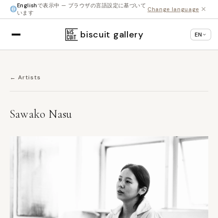
English
で表示中 — ブラウザの言語設定に基づいて
×
Change language
います
biscuit gallery
EN
← Artists
Sawako Nasu