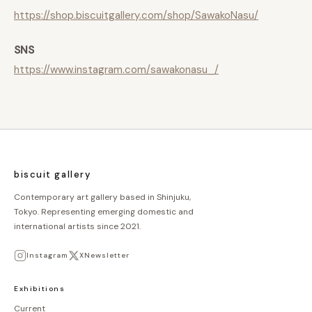
https://shop.biscuitgallery.com/shop/SawakoNasu/
SNS
https://www.instagram.com/sawakonasu_/
biscuit gallery
Contemporary art gallery based in Shinjuku,
Tokyo. Representing emerging domestic and
international artists since 2021.
Instagram
X
Newsletter
Exhibitions
Current