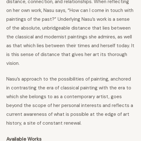
distance, connection, and relationships. When reflecting
on her own work, Nasu says, “How can I come in touch with
paintings of the past?” Underlying Nasu’s work is a sense
of the absolute, unbridgeable distance that lies between
the classical and modernist paintings she admires, as well
as that which lies between their times and herself today. It
is this sense of distance that gives her art its thorough
vision.
Nasu’s approach to the possibilities of painting, anchored
in contrasting the era of classical painting with the era to
which she belongs to as a contemporary artist, goes
beyond the scope of her personal interests and reflects a
current awareness of what is possible at the edge of art
history, a site of constant renewal.
Available Works