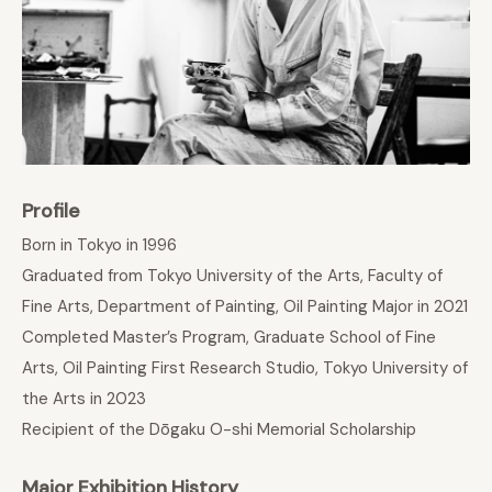
Profile
Born in Tokyo in 1996
Graduated from Tokyo University of the Arts, Faculty of
Fine Arts, Department of Painting, Oil Painting Major in 2021
Completed Master’s Program, Graduate School of Fine
Arts, Oil Painting First Research Studio, Tokyo University of
the Arts in 2023
Recipient of the Dōgaku O-shi Memorial Scholarship
Major Exhibition History