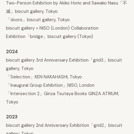
Two-Person Exhibition by Akiko Horio and Sawako Nasu「不
滅」biscuit gallery, Tokyo
「doors」biscuit gallery, Tokyo
biscuit gallery × NISO (London) Collaboration
Exhibition「bridge」biscuit gallery (Tokyo)
2024
biscuit gallery 3rd Anniversary Exhibition「grid3」biscuit
gallery, Tokyo
「Selection」KEN NAKAHASHI, Tokyo
「Inaugural Group Exhibition」NISO, London
「Intersection 2」Ginza Tsutaya Books GINZA ATRIUM,
Tokyo
2023
biscuit gallery 2nd Anniversary Exhibition「grid2」biscuit
gallery, Tokyo