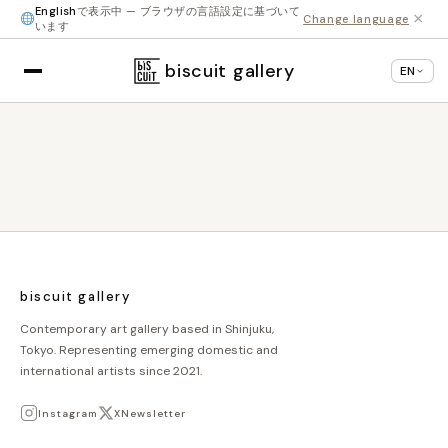
English
で表示中 — ブラウザの言語設定に基づいて
×
Change language
います
biscuit gallery
EN
biscuit gallery
Contemporary art gallery based in Shinjuku,
Tokyo. Representing emerging domestic and
international artists since 2021.
Instagram
X
Newsletter