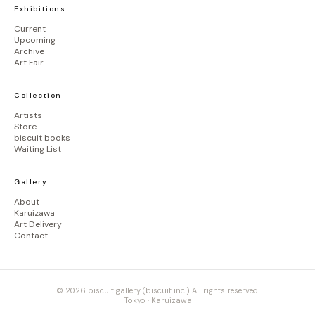
Exhibitions
Current
Upcoming
Archive
Art Fair
Collection
Artists
Store
biscuit books
Waiting List
Gallery
About
Karuizawa
Art Delivery
Contact
© 2026 biscuit gallery (biscuit inc.) All rights reserved.
Tokyo · Karuizawa