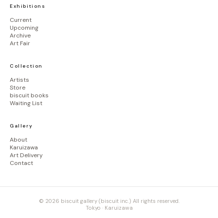
Exhibitions
Current
Upcoming
Archive
Art Fair
Collection
Artists
Store
biscuit books
Waiting List
Gallery
About
Karuizawa
Art Delivery
Contact
© 2026 biscuit gallery (biscuit inc.) All rights reserved.
Tokyo · Karuizawa