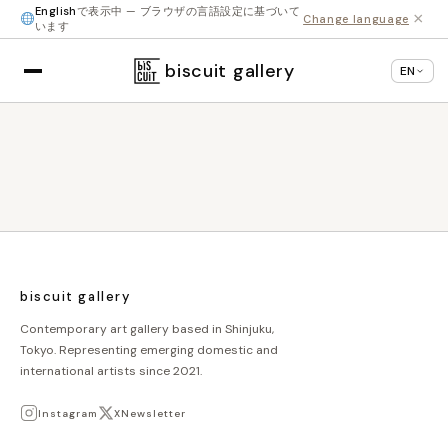
English
で表示中 — ブラウザの言語設定に基づいて
×
Change language
います
biscuit gallery
EN
biscuit gallery
Contemporary art gallery based in Shinjuku,
Tokyo. Representing emerging domestic and
international artists since 2021.
Instagram
X
Newsletter