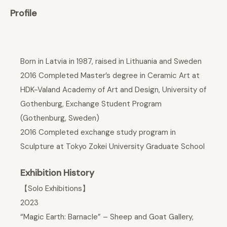
Profile
Born in Latvia in 1987, raised in Lithuania and Sweden
2016 Completed Master’s degree in Ceramic Art at
HDK-Valand Academy of Art and Design, University of
Gothenburg, Exchange Student Program
(Gothenburg, Sweden)
2016 Completed exchange study program in
Sculpture at Tokyo Zokei University Graduate School
Exhibition History
【Solo Exhibitions】
2023
“Magic Earth: Barnacle” – Sheep and Goat Gallery,