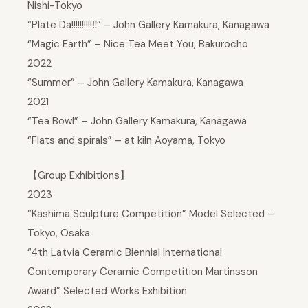
Nishi-Tokyo
“Plate Da!!!!!!!!!!‼” – John Gallery Kamakura, Kanagawa
“Magic Earth” – Nice Tea Meet You, Bakurocho
2022
“Summer” – John Gallery Kamakura, Kanagawa
2021
“Tea Bowl” – John Gallery Kamakura, Kanagawa
“Flats and spirals” – at kiln Aoyama, Tokyo
【Group Exhibitions】
2023
“Kashima Sculpture Competition” Model Selected –
Tokyo, Osaka
“4th Latvia Ceramic Biennial International
Contemporary Ceramic Competition Martinsson
Award” Selected Works Exhibition