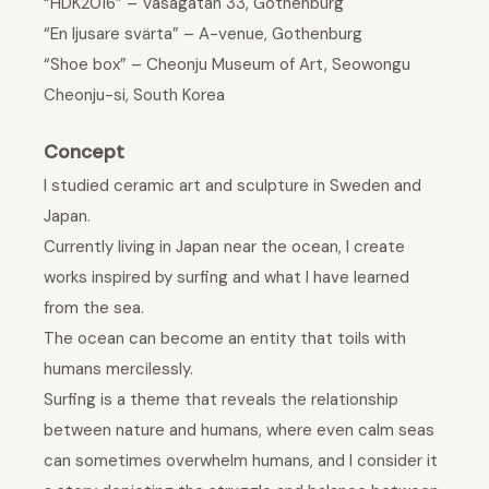
“HDK2016” – Vasagatan 33, Gothenburg
“En ljusare svärta” – A-venue, Gothenburg
“Shoe box” – Cheonju Museum of Art, Seowongu
Cheonju-si, South Korea
Concept
I studied ceramic art and sculpture in Sweden and
Japan.
Currently living in Japan near the ocean, I create
works inspired by surfing and what I have learned
from the sea.
The ocean can become an entity that toils with
humans mercilessly.
Surfing is a theme that reveals the relationship
between nature and humans, where even calm seas
can sometimes overwhelm humans, and I consider it