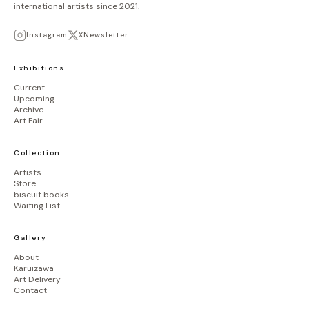
international artists since 2021.
Instagram
X
Newsletter
Exhibitions
Current
Upcoming
Archive
Art Fair
Collection
Artists
Store
biscuit books
Waiting List
Gallery
About
Karuizawa
Art Delivery
Contact