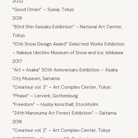
2022
“Good Omen” – Suisai, Tokyo
2019
“83rd Shin Seisaku Exhibition” – National Art Center,
Tokyo
“10th Snow Design Award” Selected Works Exhibition
– Nakaya Ukichiro Museum of Snow and Ice, Ishikawa
2017
“Art × Asaka” 50th Anniversary Exhibition – Asaka
City Museum, Saitama
“Createur vol. 3” – Art Complex Center, Tokyo
“Phase” – Lerverk, Gothenburg
“Freedom” – Husby konsthall, Stockholm
“24th Marunuma Art Forest Exhibition” – Saitama
2016
“Createur vol. 2” – Art Complex Center, Tokyo