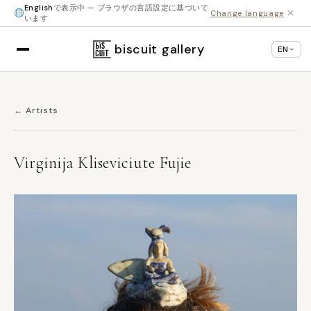
English
で表示中 — ブラウザの言語設定に基づいて
×
Change language
います
biscuit gallery
EN
← Artists
Virginija Kliseviciute Fujie