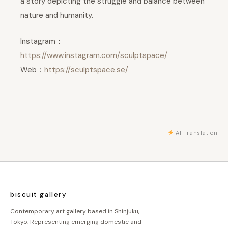
a story depicting the struggle and balance between
nature and humanity.
Instagram：
https://www.instagram.com/sculptspace/
Web：
https://sculptspace.se/
AI Translation
biscuit gallery
Contemporary art gallery based in Shinjuku,
Tokyo. Representing emerging domestic and