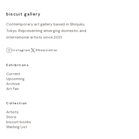
biscuit gallery
Contemporary art gallery based in Shinjuku,
Tokyo. Representing emerging domestic and
international artists since 2021.
Instagram
X
Newsletter
Exhibitions
Current
Upcoming
Archive
Art Fair
Collection
Artists
Store
biscuit books
Waiting List