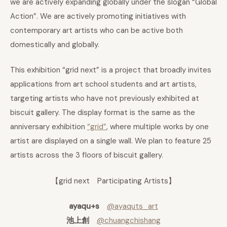
we are actively expanding globally under the slogan “Global
Action”. We are actively promoting initiatives with
contemporary art artists who can be active both
domestically and globally.
This exhibition “grid next” is a project that broadly invites
applications from art school students and art artists,
targeting artists who have not previously exhibited at
biscuit gallery. The display format is the same as the
anniversary exhibition
“grid”
, where multiple works by one
artist are displayed on a single wall. We plan to feature 25
artists across the 3 floors of biscuit gallery.
【grid next Participating Artists】
ayaqu+s
@ayaquts_art
池上創
@chuangchishang