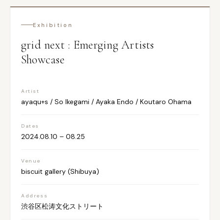
Exhibition
grid next : Emerging Artists
Showcase
Artist
ayaqu+s / So Ikegami / Ayaka Endo / Koutaro Ohama
Dates
2024.08.10 – 08.25
Venue
biscuit gallery (Shibuya)
Address
渋谷区松涛文化ストリート