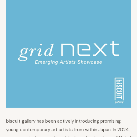
biscuit gallery has been actively introducing promising
young contemporary art artists from within Japan. In 2024,