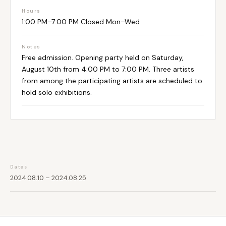
Hours
1:00 PM–7:00 PM Closed Mon–Wed
Notes
Free admission. Opening party held on Saturday,
August 10th from 4:00 PM to 7:00 PM. Three artists
from among the participating artists are scheduled to
hold solo exhibitions.
Dates
2024.08.10 – 2024.08.25