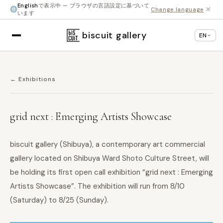
English
で表示中 — ブラウザの言語設定に基づいて
×
Change language
います
biscuit gallery
EN
← Exhibitions
grid next : Emerging Artists Showcase
biscuit gallery (Shibuya), a contemporary art commercial
gallery located on Shibuya Ward Shoto Culture Street, will
be holding its first open call exhibition “grid next : Emerging
Artists Showcase”. The exhibition will run from 8/10
(Saturday) to 8/25 (Sunday).