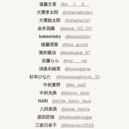
遠藤文香
@e__n__d__
大濱孝太郎
@ohamakotaro
大濱統太郎
＠ohama.ttr/
金井花織
@kanai_00_00
kokeshisky
@kokeshisky
後藤理菜
@lina_gotoh
酒井建治
@kenjisakai_87
佐藤らら
@rqr___rqr
須釜衣緒里
@iorisugama
杉本ひなた
@hinatasugimoto_32
中村夏野
@kn_pa21
中村光美
@hiromi_nkmr
NARI
@little_funny_face
八田亜美
@amai_hatita
原田匠悟
@helloudersugar
三坂日奈子
@hinacoco3333