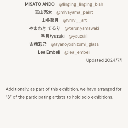
MISATO ANDO
@lingling_lingling_bish
宮山亮太
@miyayama_paint
山谷菜月
@ymy__art
やまわき てるり
@teruri.yamawaki
弓月/yuzuki
@youzuk1
吉積彩乃
@ayanoyoshizumi_glass
Lea Embeli
@lea_embeli
Updated 2024/7/1
Additionally, as part of this exhibition, we have arranged for
“3” of the participating artists to hold solo exhibitions.