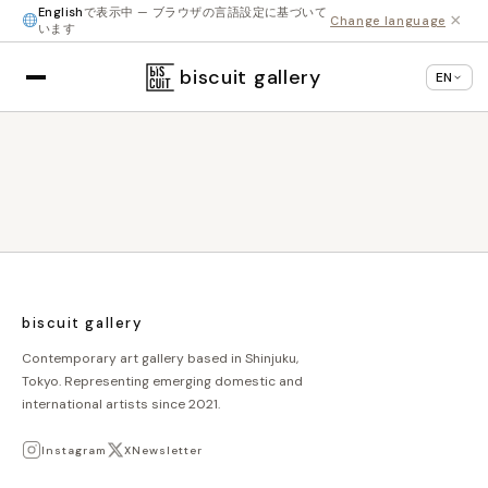
English
で表示中 — ブラウザの言語設定に基づいて
×
Change language
います
biscuit gallery
EN
biscuit gallery
Contemporary art gallery based in Shinjuku,
Tokyo. Representing emerging domestic and
international artists since 2021.
Instagram
X
Newsletter