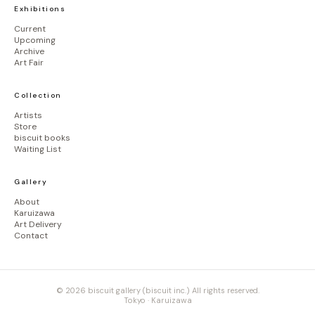
Exhibitions
Current
Upcoming
Archive
Art Fair
Collection
Artists
Store
biscuit books
Waiting List
Gallery
About
Karuizawa
Art Delivery
Contact
© 2026 biscuit gallery (biscuit inc.) All rights reserved.
Tokyo · Karuizawa