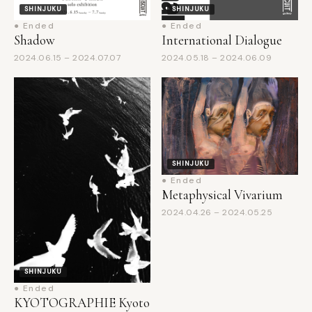
Shadow
International Dialogue
2024.06.15 – 2024.07.07
2024.05.18 – 2024.06.09
SHINJUKU
● Ended
Metaphysical Vivarium
2024.04.26 – 2024.05.25
SHINJUKU
● Ended
KYOTOGRAPHIE Kyoto
International