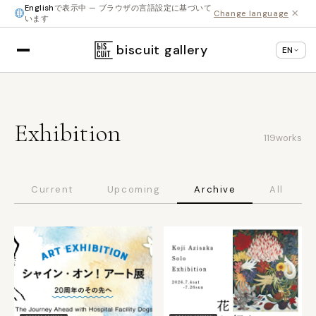
English
で表示中 — ブラウザの言語設定に基づいて
×
Change language
います
biscuit gallery
EN
Exhibition
119
works
Current
Upcoming
Archive
All
SHINJUKU
SHINJUKU
● Ended
● Ended