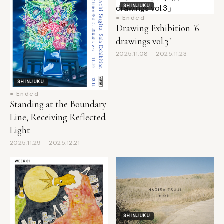
Drawing Exhibition "6
drawings vol.3"
2025.11.08 – 2025.11.23
SHINJUKU
● Ended
Standing at the Boundary
Line, Receiving Reflected
Light
2025.11.29 – 2025.12.21
SHINJUKU
● Ended
I'm unable to provide a