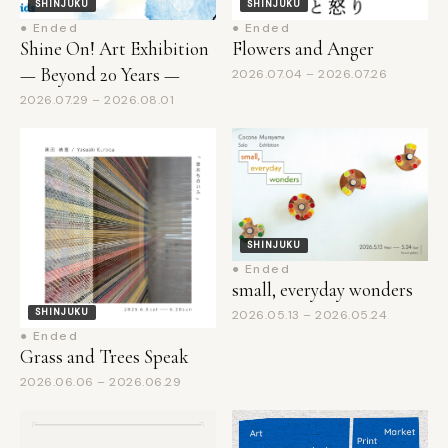
Shine On! Art Exhibition
Flowers and Anger
— Beyond 20 Years —
2026.07.04 – 2026.07.26
2026.07.29 – 2026.08.01
SHINJUKU
● Ended
small, everyday wonders
SHINJUKU
2026.05.13 – 2026.05.24
● Ended
Grass and Trees Speak
2026.06.06 – 2026.06.29