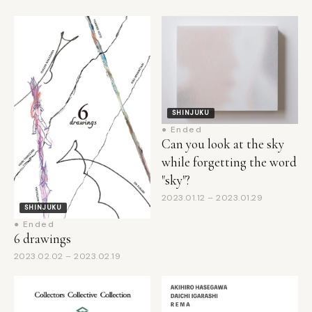
SHINJUKU
● Ended
Can you look at the sky
while forgetting the word
"sky"?
2023.01.12 – 2023.01.29
SHINJUKU
● Ended
6 drawings
2023.02.02 – 2023.02.19