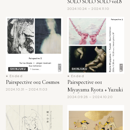
SHINJUKU
SHINJUKU
● Ended
● Ended
Pairspective 002 Cosmos
Pairspective 001
Miyayama Ryota + Yuzuki
2024.10.31 – 2024.11.03
2024.09.28 – 2024.10.20