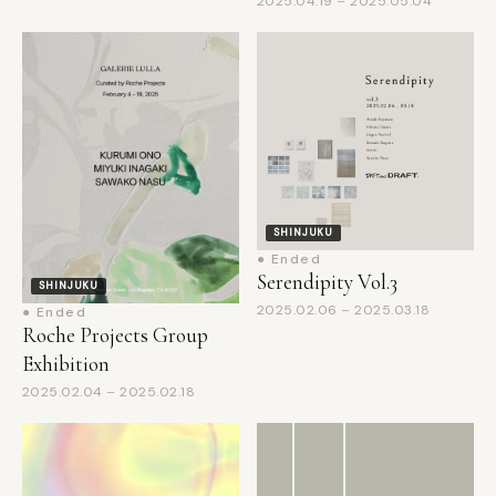
SHINJUKU
● Ended
Serendipity Vol.3
SHINJUKU
2025.02.06 – 2025.03.18
● Ended
Roche Projects Group
Exhibition
2025.02.04 – 2025.02.18