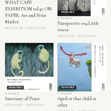
SHINJUKU
PAPER: Art and Print
● Ended
Market
Pairspective 004 Little
2025.05.03 – 2025.05.06
voices
2025.04.19 – 2025.05.04
SHINJUKU
SHINJUKU
● Ended
● Ended
Sanctuary of Peace
April or that child or
other
2025.04.19 – 2025.05.04
2025.04.19 – 2025.05.04