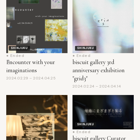
SHINJUKU
SHINJUKU
● Ended
● Ended
Encounter with your
biscuit gallery 3rd
imaginations
anniversary exhibition
"grid3"
2024.02.29 – 2024.04.25
2024.02.24 – 2024.04.14
SHINJUKU
● Ended
biscuit gallery Curator
Projects Vol. 2 − Group