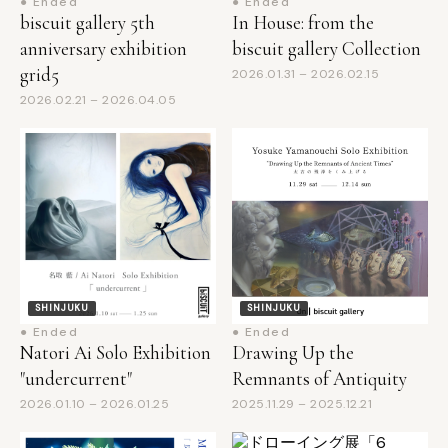
anniversary exhibition
biscuit gallery Collection
grid5
2026.01.31 – 2026.02.15
2026.02.21 – 2026.04.05
SHINJUKU
SHINJUKU
● Ended
● Ended
Natori Ai Solo Exhibition
Drawing Up the
"undercurrent"
Remnants of Antiquity
2026.01.10 – 2026.01.25
2025.11.29 – 2025.12.21
SHINJUKU
● Ended