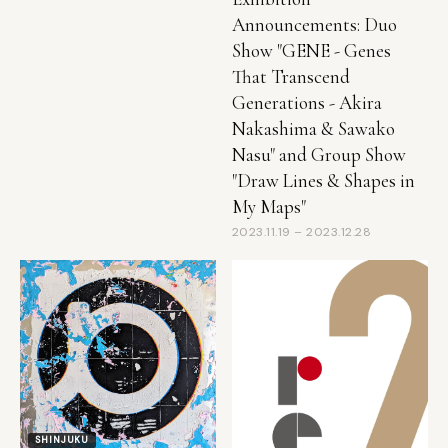
Show "GENE - Genes
That Transcend
Generations - Akira
Nakashima & Sawako
Nasu" and Group Show
"Draw Lines & Shapes in
My Maps"
2023.11.19 – 2023.12.28
SHINJUKU
● Ended
Rhapsody of Phantoms