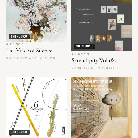
SHINJUKU
● Ended
SHINJUKU
The Voice of Silence
● Ended
2024.07.20 – 2024.08.06
Serendipity Vol.1&2
2024.07.04 – 2024.09.10
SHINJUKU
● Ended
Drawing Exhibition "6