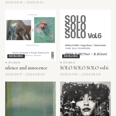
SHINJUKU
SHINJUKU
● Ended
● Ended
silence and innocence
SOLO SOLO SOLO vol.6
2023.08.17 – 2023.09.03
2023.07.20 – 2023.08.06