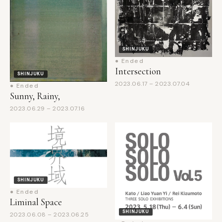
SHINJUKU
● Ended
Intersection
SHINJUKU
2023.06.17 – 2023.07.04
● Ended
Sunny, Rainy,
2023.06.29 – 2023.07.16
SHINJUKU
● Ended
Liminal Space
SHINJUKU
2023.06.08 – 2023.06.25
● Ended
SOLO SOLO SOLO vol.5