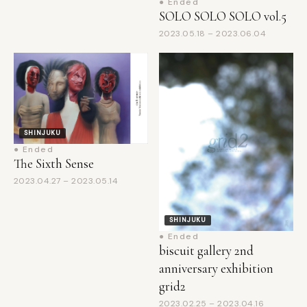
2023.05.18 – 2023.06.04
SHINJUKU
● Ended
The Sixth Sense
2023.04.27 – 2023.05.14
SHINJUKU
● Ended
biscuit gallery 2nd
anniversary exhibition
grid2
2023.02.25 – 2023.04.16