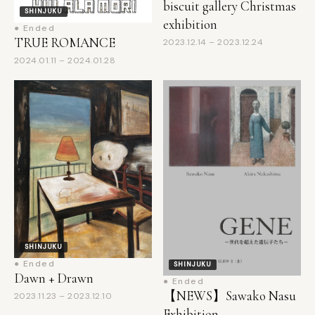
● Ended
TRUE ROMANCE
2023.12.14 – 2023.12.24
2024.01.11 – 2024.01.28
SHINJUKU
● Ended
SHINJUKU
Dawn + Drawn
● Ended
【NEWS】Sawako Nasu
2023.11.23 – 2023.12.10
Exhibition
Announcements: Duo