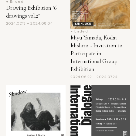
drawings vol.2"
2024.07.13 – 2024.08.04
SHINJUKU
● Ended
Miyu Yamada, Kodai
Mishiro ~ Invitation to
Participate in
International Group
Exhibition
2024.06.22 – 2024.07.24
SHINJUKU
SHINJUKU
● Ended
● Ended