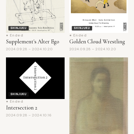
SHINJUKU
SHINJUKU
● Ended
● Ended
Supplement's Alter Ego
Golden Cloud Wrestling
2024.09.28 – 2024.10.20
2024.09.28 – 2024.10.20
SHINJUKU
● Ended
Intersection 2
2024.09.28 – 2024.10.16
SHINJUKU
● Ended