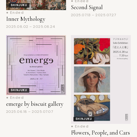
● Ended
2025.07.13 – 2025.07.27
Inner Mythology
2025.08.02 – 2025.08.24
SHINJUKU
● Ended
emerge by biscuit gallery
2025.06.18 – 2025.07.07
SHINJUKU
● Ended
Flowers, People, and Cars
2025.06.28 – 2025.07.20