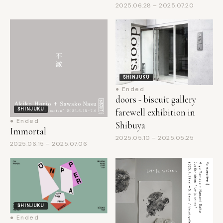
SHINJUKU
● Ended
doors - biscuit gallery
SHINJUKU
farewell exhibition in
● Ended
Shibuya
Immortal
2025.05.10 – 2025.05.25
2025.06.15 – 2025.07.06
SHINJUKU
● Ended
WHAT CAFE
EXHIBITION vol.41: ON