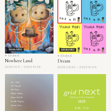
SHINJUKU
SHINJUKU
● Ended
● Ended
Nowhere Land
Dream
2025.10.11 – 2025.10.26
2025.09.20 – 2025.10.05
SHINJUKU