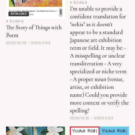
SHINJUKU
confident translation for
● Ended
"nekis" as it doesn't
The Story of Things with
appear to be a standard
Form
Japanese art exhibition
2025.10.29 – 2025.11.03
term or field. It may be: -
A misspelling or unclear
transliteration - A very
specialized or niche term
- A proper noun (venue,
artist, or exhibition
name) Could you provide
more context or verify the
spelling?
2025.10.18 – 2025.11.02