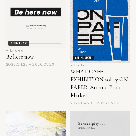
SHINJUKU
● Ended
Be here now
SHINJUKU
2026.04.26 – 2026.05.23
● Ended
WHAT CAFE
EXHIBITION vol.45: ON
PAPER: Art and Print
Market
2026.04.29 – 2026.05.06
SHINJUKU