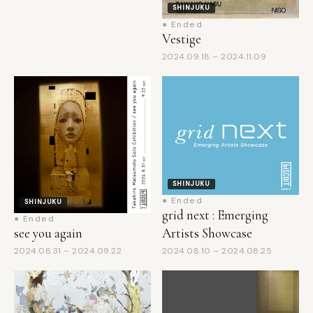
Vestige
2024.09.18 – 2024.11.09
SHINJUKU
● Ended
SHINJUKU
grid next : Emerging
● Ended
Artists Showcase
see you again
2024.08.10 – 2024.08.25
2024.08.31 – 2024.09.22