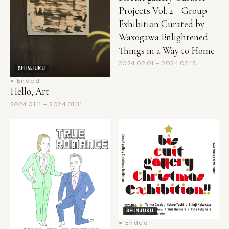
Exhibition Curated by
Waxogawa Enlightened
Things in a Way to Home
2024.02.01 – 2024.02.18
SHINJUKU
● Ended
Hello, Art
2024.01.11 – 2024.01.31
SHINJUKU
● Ended
biscuit gallery Christmas
SHINJUKU
exhibition