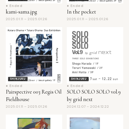
kami-sama.jpg
In the pocket
2025.01.11 – 2025.01.26
2025.01.11 – 2025.01.26
SHINJUKU
SHINJUKU
● Ended
● Ended
Pairspective 003 Regis Oil
SOLO SOLO SOLO vol.9
Fieldhouse
by grid next
2025.01.11 – 2025.01.26
2024.12.07 – 2024.12.22