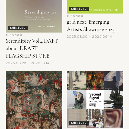
● Ended
grid next: Emerging
Artists Showcase 2025
SHINJUKU
● Ended
2025.08.30 – 2025.09.14
Serendipity Vol.4 DAFT
about DRAFT
FLAGSHIP STORE
2025.08.28 – 2025.10.14
SHINJUKU
● Ended
SHINJUKU
Second Signal