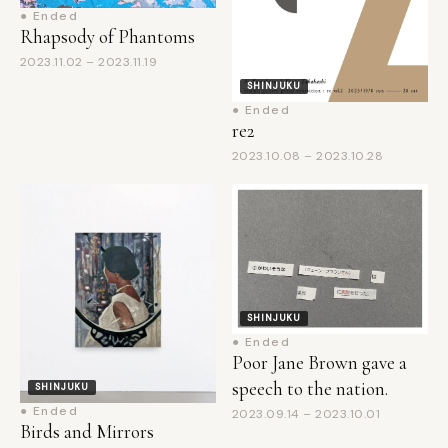
2023.11.02 – 2023.11.19
SHINJUKU
● Ended
re2
2023.10.08 – 2023.10.28
SHINJUKU
● Ended
Poor Jane Brown gave a
speech to the nation.
SHINJUKU
● Ended
2023.09.14 – 2023.10.01
Birds and Mirrors
2023.09.14 – 2023.10.01