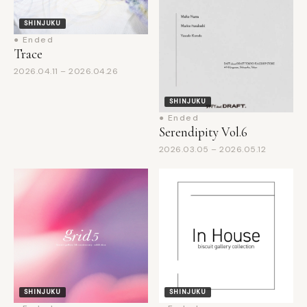
● Ended
Trace
2026.04.11 – 2026.04.26
SHINJUKU
● Ended
Serendipity Vol.6
2026.03.05 – 2026.05.12
SHINJUKU
SHINJUKU
● Ended
● Ended
biscuit gallery 5th
In House: from the