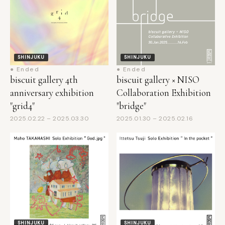
SHINJUKU
SHINJUKU
● Ended
● Ended
biscuit gallery 4th
biscuit gallery × NISO
anniversary exhibition
Collaboration Exhibition
"grid4"
"bridge"
2025.02.22 – 2025.03.30
2025.01.30 – 2025.02.16
SHINJUKU
SHINJUKU
● Ended
● Ended