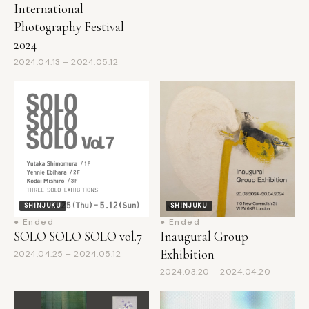
Photography Festival
2024
2024.04.13 – 2024.05.12
SHINJUKU
SHINJUKU
● Ended
● Ended
SOLO SOLO SOLO vol.7
Inaugural Group
Exhibition
2024.04.25 – 2024.05.12
2024.03.20 – 2024.04.20