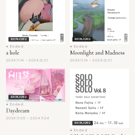
SHINJUKU
SHINJUKU
● Ended
● Ended
a hole
Moonlight and Madness
2024.11.14 – 2024.12.01
2024.11.14 – 2024.12.01
SHINJUKU
● Ended
Daydream
2024.11.05 – 2024.11.24
SHINJUKU
● Ended
SOLO SOLO SOLO vol.8
2024.10.24 – 2024.11.10