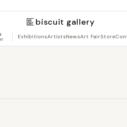
biscuit gallery
a
Exhibitions
Artists
News
Art Fair
Store
Con
er