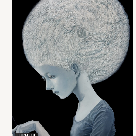
SHINJUKU