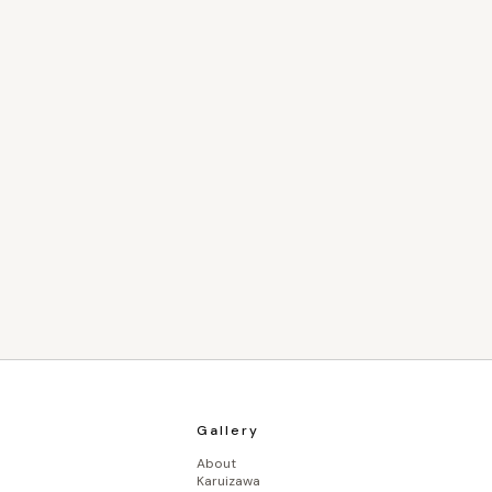
Gallery
About
Karuizawa