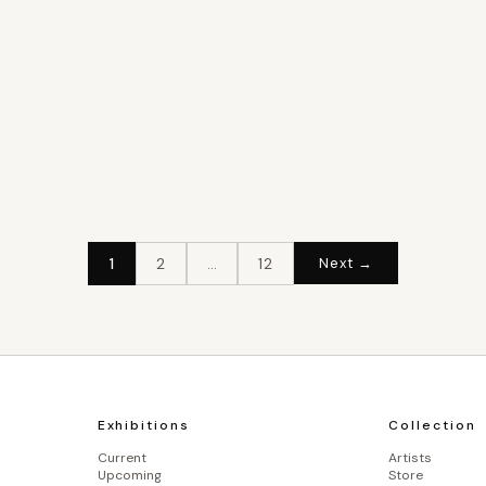
1
2
…
12
Next →
Exhibitions
Collection
Current
Artists
Upcoming
Store