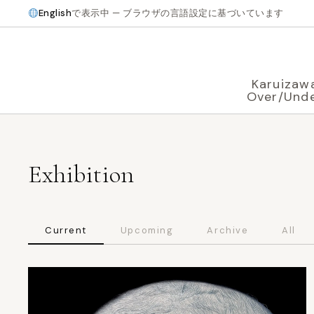
English
で表示中 — ブラウザの言語設定に基づいています
Karuizaw
Over/Und
Exhibition
Current
Upcoming
Archive
All