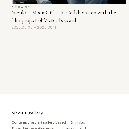
● Now on
Yuzuki「Moon Girl」In Collaboration with the
film project of Victor Boccard
2026.08.06 – 2026.08.11
投
稿
の
ペ
ー
ジ
biscuit gallery
送
Contemporary art gallery based in Shinjuku,
Tokyo. Representing emerging domestic and