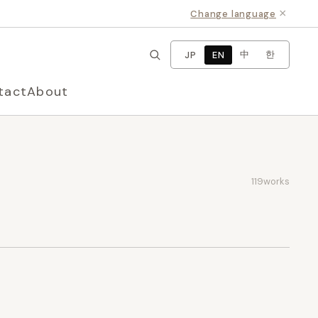
×
Change language
中
한
JP
EN
tact
About
119
works