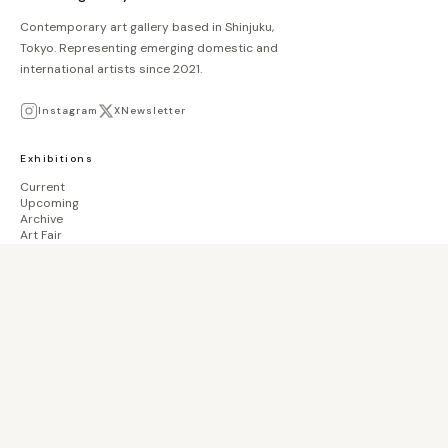
Contemporary art gallery based in Shinjuku,
Tokyo. Representing emerging domestic and
international artists since 2021.
Instagram
X
Newsletter
Exhibitions
Current
Upcoming
Archive
Art Fair
Collection
Artists
Store
biscuit books
Waiting List
Gallery
About