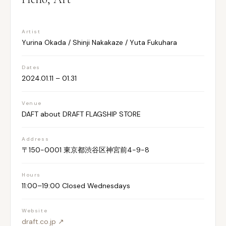
Artist
Yurina Okada / Shinji Nakakaze / Yuta Fukuhara
Dates
2024.01.11 – 01.31
Venue
DAFT about DRAFT FLAGSHIP STORE
Address
〒150-0001 東京都渋谷区神宮前4-9-8
Hours
11:00–19:00 Closed Wednesdays
Website
draft.co.jp ↗