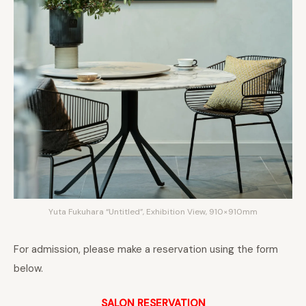
Yuta Fukuhara “Untitled”, Exhibition View, 910×910mm
For admission, please make a reservation using the form
below.
SALON RESERVATION