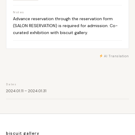
Notes
Advance reservation through the reservation form
(SALON RESERVATION) is required for admission. Co-
curated exhibition with biscuit gallery.
AI Translation
Dates
2024.01.11 – 2024.01.31
biscuit gallery