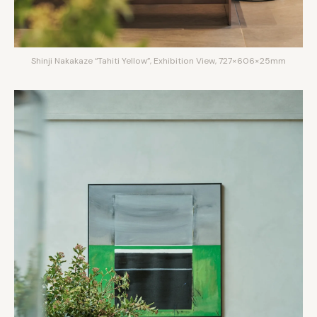
Shinji Nakakaze “Tahiti Yellow”, Exhibition View, 727×606×25mm