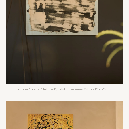
Yurina Okada “Untitled”, Exhibition View, 1167×910×50mm