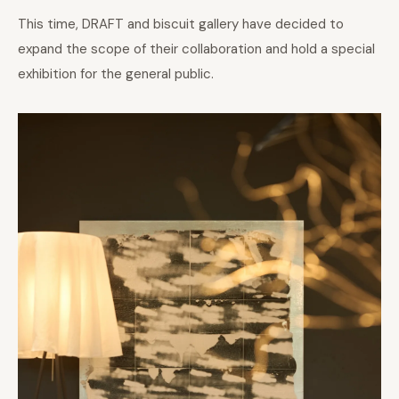
This time, DRAFT and biscuit gallery have decided to
expand the scope of their collaboration and hold a special
exhibition for the general public.