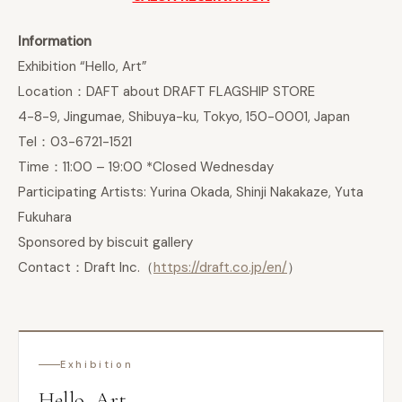
Information
Exhibition “Hello, Art”
Location：DAFT about DRAFT FLAGSHIP STORE
4-8-9, Jingumae, Shibuya-ku, Tokyo, 150-0001, Japan
Tel：03-6721-1521
Time：11:00 – 19:00 *Closed Wednesday
Participating Artists: Yurina Okada, Shinji Nakakaze, Yuta
Fukuhara
Sponsored by biscuit gallery
Contact：Draft Inc.（
https://draft.co.jp/en/
）
Exhibition
Hello, Art