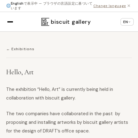
English
で表示中 — ブラウザの言語設定に基づいて
×
Change language
います
biscuit gallery
EN
← Exhibitions
Hello, Art
The exhibition “Hello, Art” is currently being held in
collaboration with biscuit gallery.
The two companies have collaborated in the past by
proposing and installing artworks by biscuit gallery artists
for the design of DRAFT’s office space.