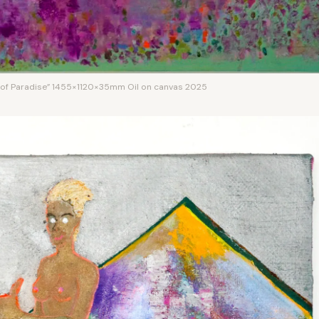
 of Paradise” 1455×1120×35mm Oil on canvas 2025