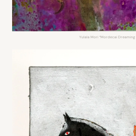
Yulala Mori “Mordecai Dreaming