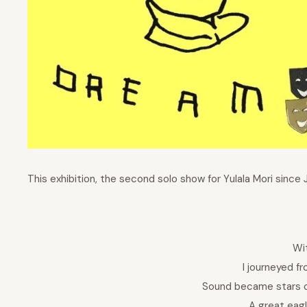
This exhibition, the second solo show for Yulala Mori since 
Wi
I journeyed fr
Sound became stars o
A great eag