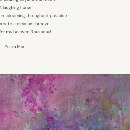
A laughing horse
ers blooming throughout paradise
create a pleasant breeze.
 for my beloved Rousseau!
Yulala Mori