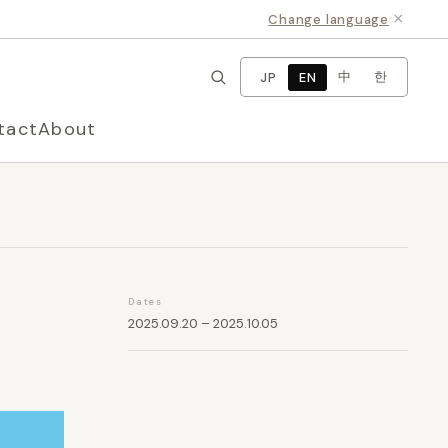
×
Change language
中
한
JP
EN
tact
About
Dates
2025.09.20 – 2025.10.05