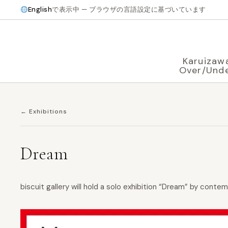
English
で表示中 — ブラウザの言語設定に基づいています
Karuizaw
Over/Und
← Exhibitions
Dream
biscuit gallery will hold a solo exhibition “Dream” by conte