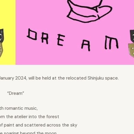
January 2024, will be held at the relocated Shinjuku space.
“Dream”
th romantic music,
om the atelier into the forest
f paint and scattered across the sky
le soaring beyond the moon