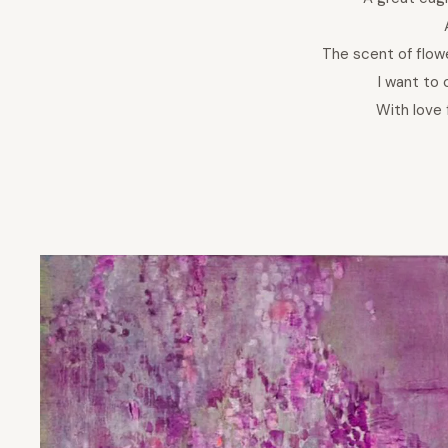
The scent of flow
I want to 
With love