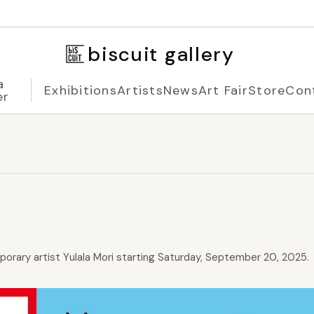
biscuit gallery
a
Exhibitions
Artists
News
Art Fair
Store
Con
er
mporary artist Yulala Mori starting Saturday, September 20, 2025.