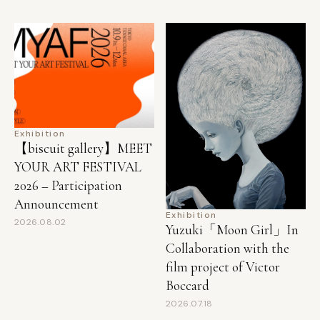
Exhibition
【biscuit gallery】MEET
YOUR ART FESTIVAL
2026 – Participation
Announcement
Exhibition
2026.08.02
Yuzuki「Moon Girl」In
Collaboration with the
film project of Victor
Boccard
2026.07.18