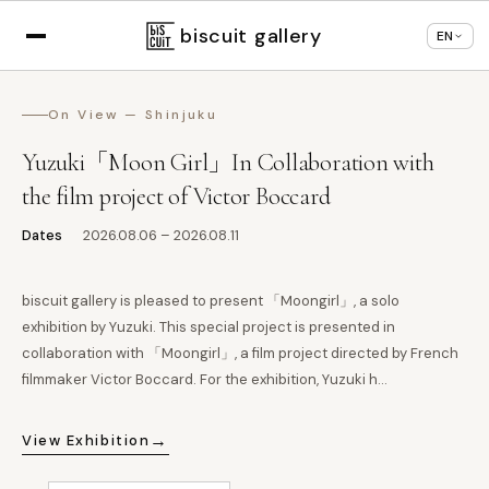
Displaying in
English
based on your browser
×
Change language
settings
biscuit gallery
EN
On View — Shinjuku
Yuzuki「Moon Girl」In Collaboration with
the film project of Victor Boccard
Dates
2026.08.06 – 2026.08.11
biscuit gallery is pleased to present 「Moongirl」, a solo
exhibition by Yuzuki. This special project is presented in
collaboration with 「Moongirl」, a film project directed by French
filmmaker Victor Boccard. For the exhibition, Yuzuki h…
→
View Exhibition