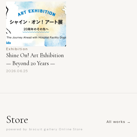
Exhibition
Shine On! Art Exhibition
— Beyond 20 Years —
2026.06.25
Store
All works →
powered by biscuit gallery Online Store