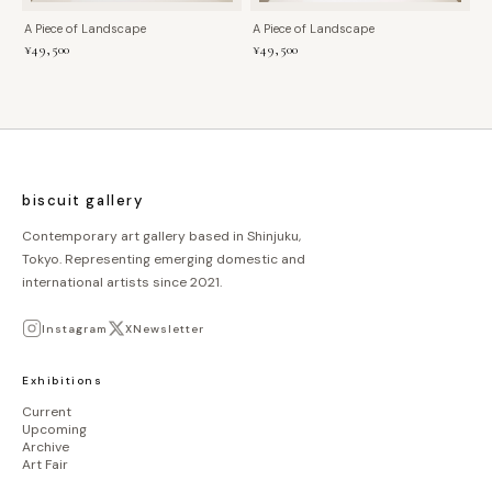
A Piece of Landscape
A Piece of Landscape
¥49,500
¥49,500
biscuit gallery
Contemporary art gallery based in Shinjuku,
Tokyo. Representing emerging domestic and
international artists since 2021.
Instagram
X
Newsletter
Exhibitions
Current
Upcoming
Archive
Art Fair