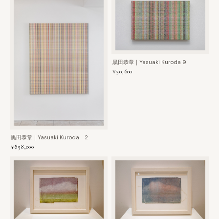
黒田恭章｜Yasuaki Kuroda 9
¥50,600
黒田恭章｜Yasuaki Kuroda 2
¥858,000