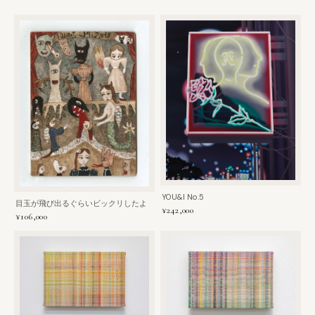
YOU&I No.5
目玉が飛び出るぐらいビックリしたよ
¥242,000
¥106,000