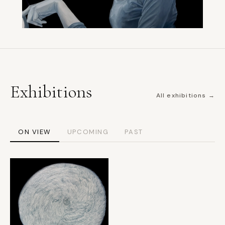
Exhibitions
All exhibitions →
ON VIEW
UPCOMING
PAST