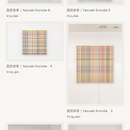
黒田恭章｜Yasuaki Kuroda 6
黒田恭章｜Yasuaki Kuroda 5
¥50,600
¥50,600
黒田恭章｜Yasuaki Kuroda 4
¥102,300
黒田恭章｜Yasuaki Kuroda 3
¥704,000