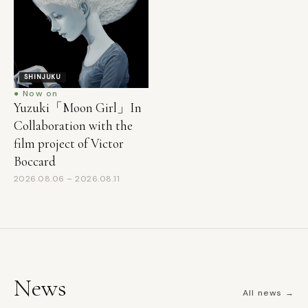
SHINJUKU
● Now on
Yuzuki「Moon Girl」In
Collaboration with the
film project of Victor
Boccard
2026.08.06 – 2026.08.11
News
All news →