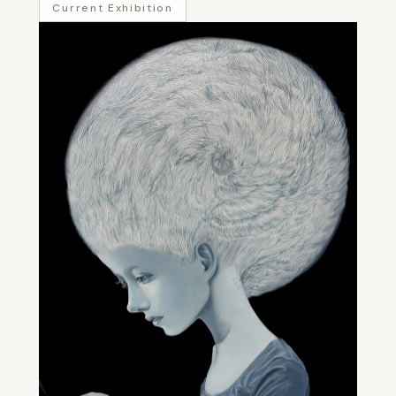
Current Exhibition