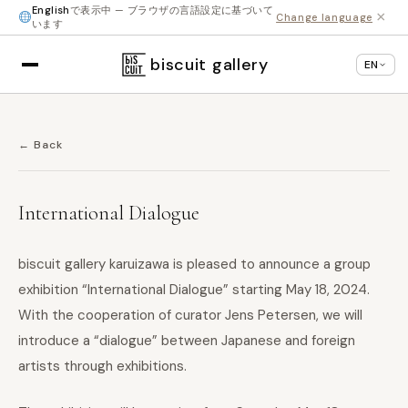
English
で表示中 — ブラウザの言語設定に基づいて
×
Change language
います
biscuit gallery
EN
← Back
International Dialogue
biscuit gallery karuizawa is pleased to announce a group
exhibition “International Dialogue” starting May 18, 2024.
With the cooperation of curator Jens Petersen, we will
introduce a “dialogue” between Japanese and foreign
artists through exhibitions.