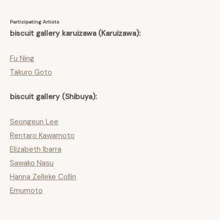
Participating Artists
biscuit gallery karuizawa (Karuizawa):
Fu Ning
Takuro Goto
biscuit gallery (Shibuya):
Seongeun Lee
Rentaro Kawamoto
Elizabeth Ibarra
Sawako Nasu
Hanna Zelleke Collin
Emumoto