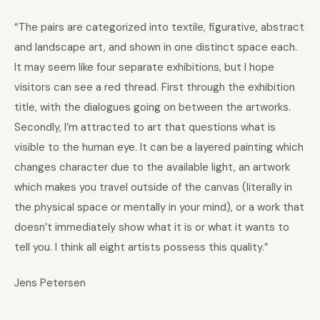
“The pairs are categorized into textile, figurative, abstract
and landscape art, and shown in one distinct space each.
It may seem like four separate exhibitions, but I hope
visitors can see a red thread. First through the exhibition
title, with the dialogues going on between the artworks.
Secondly, I’m attracted to art that questions what is
visible to the human eye. It can be a layered painting which
changes character due to the available light, an artwork
which makes you travel outside of the canvas (literally in
the physical space or mentally in your mind), or a work that
doesn’t immediately show what it is or what it wants to
tell you. I think all eight artists possess this quality.”
Jens Petersen