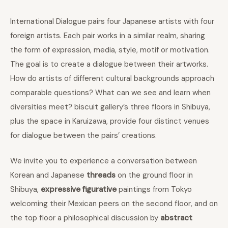
International Dialogue pairs four Japanese artists with four
foreign artists. Each pair works in a similar realm, sharing
the form of expression, media, style, motif or motivation.
The goal is to create a dialogue between their artworks.
How do artists of different cultural backgrounds approach
comparable questions? What can we see and learn when
diversities meet? biscuit gallery’s three floors in Shibuya,
plus the space in Karuizawa, provide four distinct venues
for dialogue between the pairs’ creations.
We invite you to experience a conversation between
Korean and Japanese
threads
on the ground floor in
Shibuya,
expressive figurative
paintings from Tokyo
welcoming their Mexican peers on the second floor, and on
the top floor a philosophical discussion by
abstract