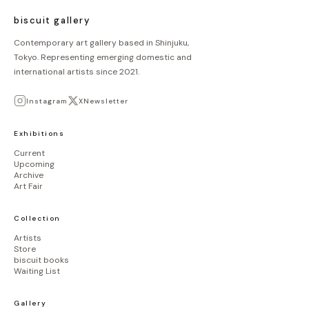
biscuit gallery
Contemporary art gallery based in Shinjuku,
Tokyo. Representing emerging domestic and
international artists since 2021.
Instagram
X
Newsletter
Exhibitions
Current
Upcoming
Archive
Art Fair
Collection
Artists
Store
biscuit books
Waiting List
Gallery