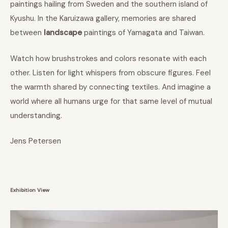
paintings hailing from Sweden and the southern island of
Kyushu. In the Karuizawa gallery, memories are shared
between
landscape
paintings of Yamagata and Taiwan.
Watch how brushstrokes and colors resonate with each
other. Listen for light whispers from obscure figures. Feel
the warmth shared by connecting textiles. And imagine a
world where all humans urge for that same level of mutual
understanding.
Jens Petersen
Exhibition View