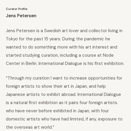
Curator Profile
Jens Petersen
Jens Petersen is a Swedish art lover and collector living in
Tokyo for the past 15 years. During the pandemic he
wanted to do something more with his art interest and
started studying curation, including a course at Node
Center in Berlin. International Dialogue is his first exhibition.
“Through my curation I want to increase opportunities for
foreign artists to show their art in Japan, and help
Japanese artists to exhibit abroad. International Dialogue
is a natural first exhibition as it pairs four foreign artists
who have never before exhibited in Japan, with four
domestic artists who have had limited, if any, exposure to
the overseas art world.”