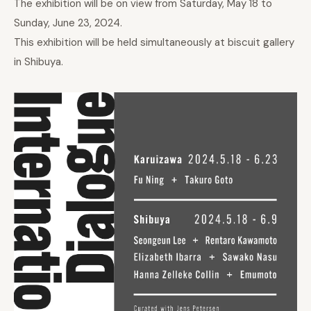
The exhibition will be on view from Saturday, May 18 to
Sunday, June 23, 2024.
This exhibition will be held simultaneously at biscuit gallery
in Shibuya.