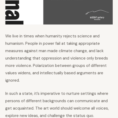
We live in times when humanity rejects science and
humanism. People in power fail at taking appropriate
measures against man made climate change, and lack
understanding that oppression and violence only breeds
more violence. Polarization between groups of different
values widens, and intellectually based arguments are
ignored.
In such a state, it’s imperative to nurture settings where
persons of different backgrounds can communicate and
get acquainted. The art world should welcome all voices,
explore new ideas, and challenge the status quo.