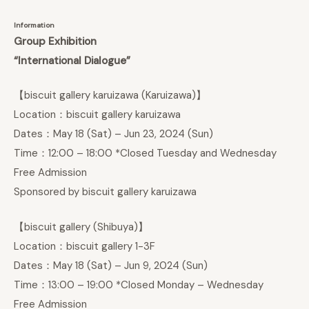
Information
Group Exhibition
“International Dialogue”
【biscuit gallery karuizawa (Karuizawa)】
Location：biscuit gallery karuizawa
Dates：May 18 (Sat) – Jun 23, 2024 (Sun)
Time：12:00 – 18:00 *Closed Tuesday and Wednesday
Free Admission
Sponsored by biscuit gallery karuizawa
【biscuit gallery (Shibuya)】
Location：biscuit gallery 1-3F
Dates：May 18 (Sat) – Jun 9, 2024 (Sun)
Time：13:00 – 19:00 *Closed Monday – Wednesday
Free Admission