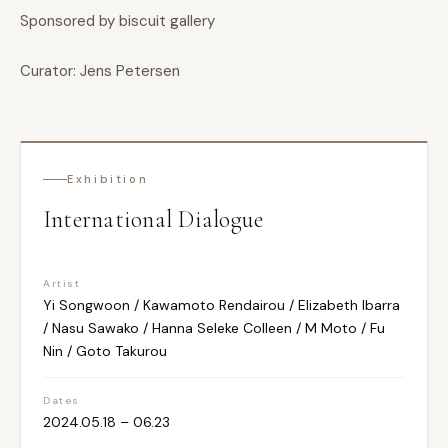
Sponsored by biscuit gallery
Curator: Jens Petersen
Exhibition
International Dialogue
Artist
Yi Songwoon / Kawamoto Rendairou / Elizabeth Ibarra
/ Nasu Sawako / Hanna Seleke Colleen / M Moto / Fu
Nin / Goto Takurou
Dates
2024.05.18 – 06.23