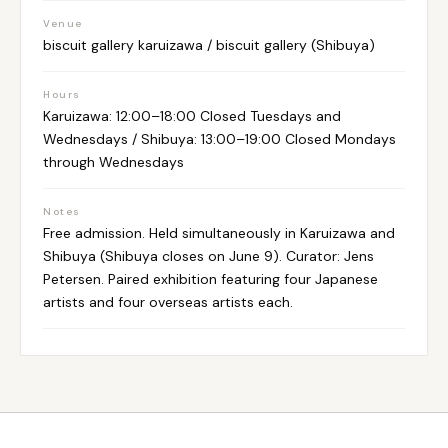
Venue
biscuit gallery karuizawa / biscuit gallery (Shibuya)
Hours
Karuizawa: 12:00–18:00 Closed Tuesdays and
Wednesdays / Shibuya: 13:00–19:00 Closed Mondays
through Wednesdays
Notes
Free admission. Held simultaneously in Karuizawa and
Shibuya (Shibuya closes on June 9). Curator: Jens
Petersen. Paired exhibition featuring four Japanese
artists and four overseas artists each.