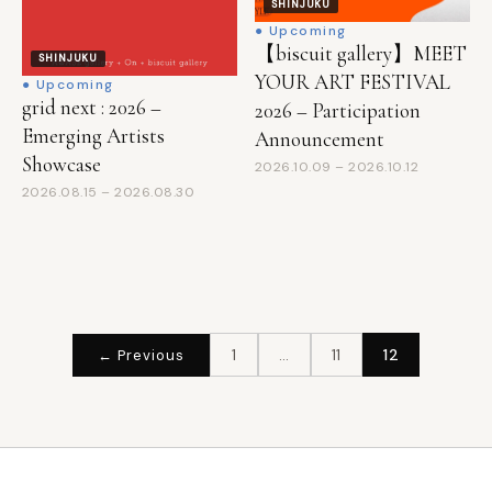
SHINJUKU
● Upcoming
【biscuit gallery】MEET
SHINJUKU
YOUR ART FESTIVAL
● Upcoming
grid next : 2026 –
2026 – Participation
Emerging Artists
Announcement
Showcase
2026.10.09 – 2026.10.12
2026.08.15 – 2026.08.30
投
1
…
11
12
← Previous
稿
の
ペ
ー