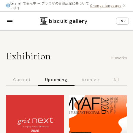
English
で表示中 — ブラウザの言語設定に基づいて
×
Change language
います
biscuit gallery
EN
Exhibition
119
works
Current
Upcoming
Archive
All