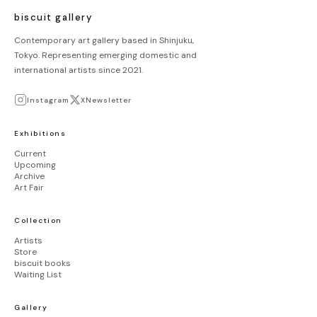
ジ
biscuit gallery
送
Contemporary art gallery based in Shinjuku,
Tokyo. Representing emerging domestic and
り
international artists since 2021.
Instagram
X
Newsletter
Exhibitions
Current
Upcoming
Archive
Art Fair
Collection
Artists
Store
biscuit books
Waiting List
Gallery