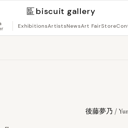
biscuit gallery
a
Exhibitions
Artists
News
Art Fair
Store
Con
er
後藤夢乃 / Yum