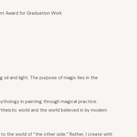
nt Award for Graduation Work
 oil and light. The purpose of magic lies in the
 mythology in painting through magical practice.
theistic world and the world believed in by modern
 to the world of “the other side.” Rather, I create with