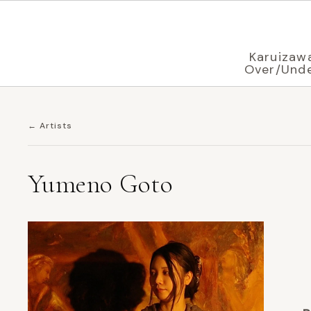
Displaying in
English
based on your browser settings
Karuizaw
Over/Und
← Artists
Yumeno Goto