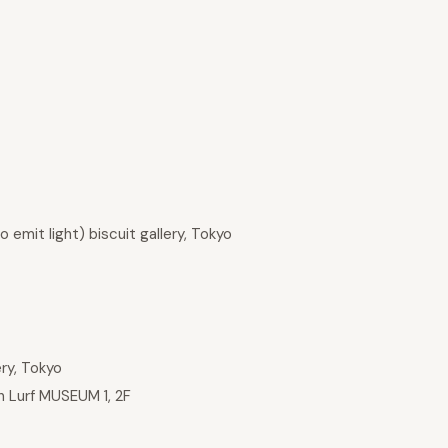
emit light) biscuit gallery, Tokyo
ery, Tokyo
 Lurf MUSEUM 1, 2F