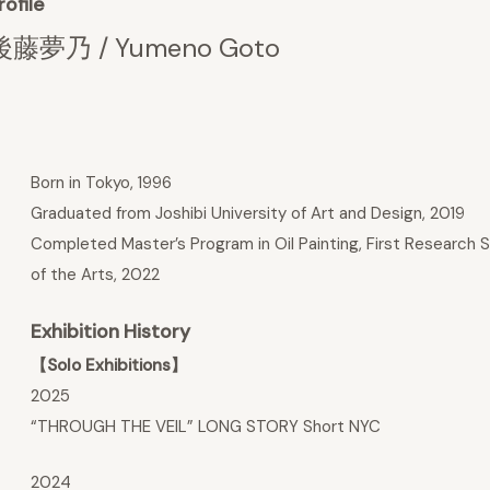
rofile
後藤夢乃 / Yumeno Goto
Born in Tokyo, 1996
Graduated from Joshibi University of Art and Design, 2019
Completed Master’s Program in Oil Painting, First Research S
of the Arts, 2022
Exhibition History
【Solo Exhibitions】
2025
“THROUGH THE VEIL” LONG STORY Short NYC
2024