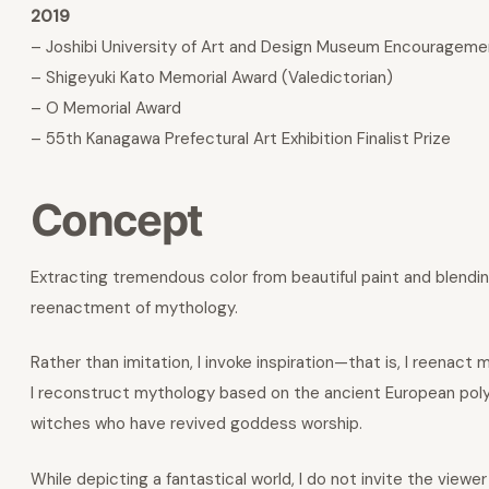
2019
– Joshibi University of Art and Design Museum Encourageme
– Shigeyuki Kato Memorial Award (Valedictorian)
– O Memorial Award
– 55th Kanagawa Prefectural Art Exhibition Finalist Prize
Concept
Extracting tremendous color from beautiful paint and blending
reenactment of mythology.
Rather than imitation, I invoke inspiration—that is, I reenact
I reconstruct mythology based on the ancient European poly
witches who have revived goddess worship.
While depicting a fantastical world, I do not invite the viewer