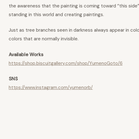
the awareness that the painting is coming toward “this side
standing in this world and creating paintings.
Just as tree branches seen in darkness always appear in colo
colors that are normally invisible.
Available Works
https://shop.biscuitgallery.com/shop/YumenoGoto/6
SNS
https://www.instagram.com/yumenorb/