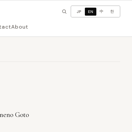
×
Change language
中
한
JP
EN
tact
About
eno Goto