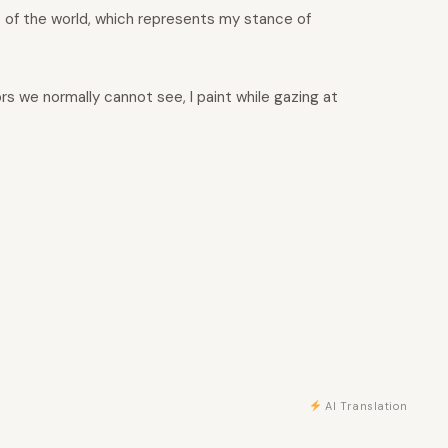
” of the world, which represents my stance of
rs we normally cannot see, I paint while gazing at
AI Translation