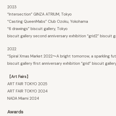
2023
“Intersection” GINZA ATRIUM, Tokyo
“Casting QueenMabs” Club Ozoku, Yokohama
“6 drawings” biscuit gallery, Tokyo
biscuit gallery second anniversary exhibition “grid2” biscuit g
2022
“Spiral Xmas Market 2022〜A bright tomorrow, a sparkling fu
biscuit gallery first anniversary exhibition “grid” biscuit galler
【Art Fairs】
ART FAIR TOKYO 2025
ART FAIR TOKYO 2024
NADA Miami 2024
Awards