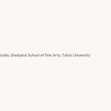
tudio, Graduate School of Fine Arts, Tokyo University