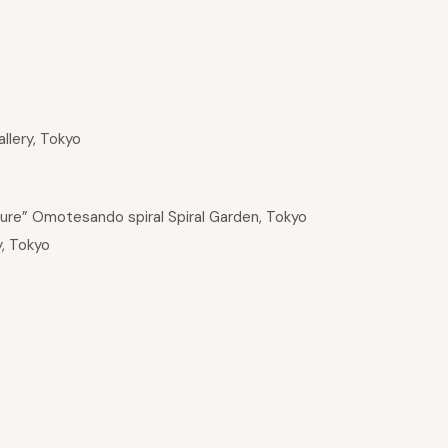
allery, Tokyo
ture” Omotesando spiral Spiral Garden, Tokyo
y, Tokyo