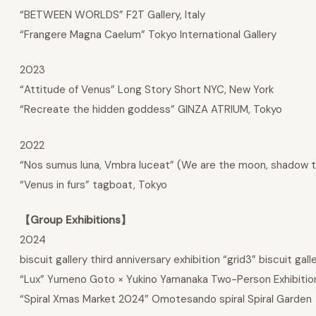
“BETWEEN WORLDS” F2T Gallery, Italy
“Frangere Magna Caelum” Tokyo International Gallery
2023
“Attitude of Venus” Long Story Short NYC, New York
“Recreate the hidden goddess” GINZA ATRIUM, Tokyo
2022
“Nos sumus luna, Vmbra luceat” (We are the moon, shadow to 
“Venus in furs” tagboat, Tokyo
【Group Exhibitions】
2024
biscuit gallery third anniversary exhibition “grid3” biscuit gall
“Lux” Yumeno Goto × Yukino Yamanaka Two-Person Exhibition
“Spiral Xmas Market 2024” Omotesando spiral Spiral Garden