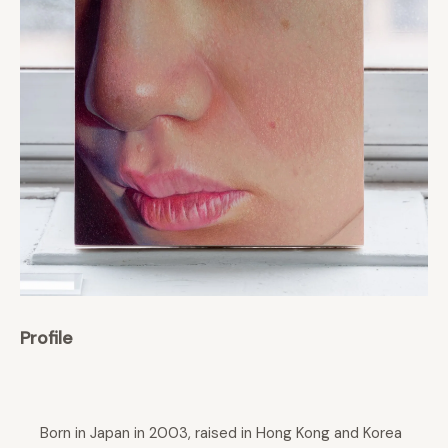
Profile
Born in Japan in 2003, raised in Hong Kong and Korea