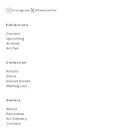
Instagram
X
Newsletter
Exhibitions
Current
Upcoming
Archive
Art Fair
Collection
Artists
Store
biscuit books
Waiting List
Gallery
About
Karuizawa
Art Delivery
Contact