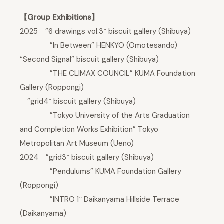
【Group Exhibitions】
2025 ”6 drawings vol.3″ biscuit gallery (Shibuya)
”In Between” HENKYO (Omotesando)
“Second Signal” biscuit gallery (Shibuya)
”THE CLIMAX COUNCIL” KUMA Foundation
Gallery (Roppongi)
”grid4″ biscuit gallery (Shibuya)
”Tokyo University of the Arts Graduation
and Completion Works Exhibition” Tokyo
Metropolitan Art Museum (Ueno)
2024 ”grid3″ biscuit gallery (Shibuya)
”Pendulums” KUMA Foundation Gallery
(Roppongi)
”INTRO 1″ Daikanyama Hillside Terrace
(Daikanyama)