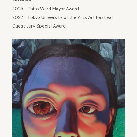
2025 Taito Ward Mayor Award
2022 Tokyo University of the Arts Art Festival
Guest Jury Special Award