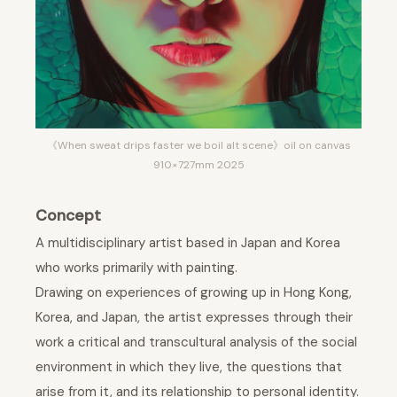
《When sweat drips faster we boil alt scene》oil on canvas
910×727mm 2025
Concept
A multidisciplinary artist based in Japan and Korea
who works primarily with painting.
Drawing on experiences of growing up in Hong Kong,
Korea, and Japan, the artist expresses through their
work a critical and transcultural analysis of the social
environment in which they live, the questions that
arise from it, and its relationship to personal identity.