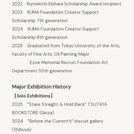
2022 Kumekichi Ebihara Scholarship Award recipient
2023 KUMA Foundation Creator Support
Scholarship 7th generation
2024 KUMA Foundation Creator Support
Scholarship 8th generation
2025 Graduated from Tokyo University of the Arts,
Faculty of Fine Arts, Oil Painting Major
Ezoe Memorial Recruit Foundation Art
Department 55th generation
Major Exhibition History
【Solo Exhibitions】
2025 ”Stare Straight & Hold Back” TSUTAYA
BOOKSTORE (Ginza)
2024 ”Before the Current’s” biscuit gallery
(Shibuya)