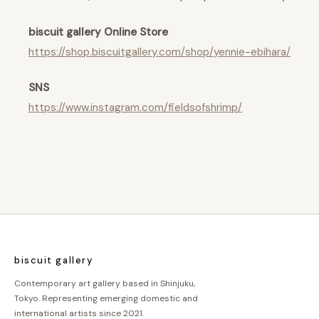
biscuit gallery Online Store
https://shop.biscuitgallery.com/shop/yennie-ebihara/
SNS
https://www.instagram.com/fieldsofshrimp/
biscuit gallery
Contemporary art gallery based in Shinjuku,
Tokyo. Representing emerging domestic and
international artists since 2021.