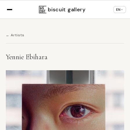
Displaying in
English
based on your browser
×
Change language
settings
biscuit gallery
EN
← Artists
Yennie Ebihara