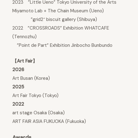
2023 ”Little Ueno” Tokyo University of the Arts
Miyamoto Lab + The Chain Museum (Ueno)
”grid2″ biscuit gallery (Shibuya)
2022 ”CROSSROADS” Exhibition WHATCAFE
(Tennozhu)
”Point de Part” Exhibition Jinbocho Bunbundo
【Art Fair】
2026
Art Busan (Korea)
2025
Art Fair Tokyo (Tokyo)
2022
art stage Osaka (Osaka)
ART FAIR ASIA FUKUOKA (Fukuoka)
Awards