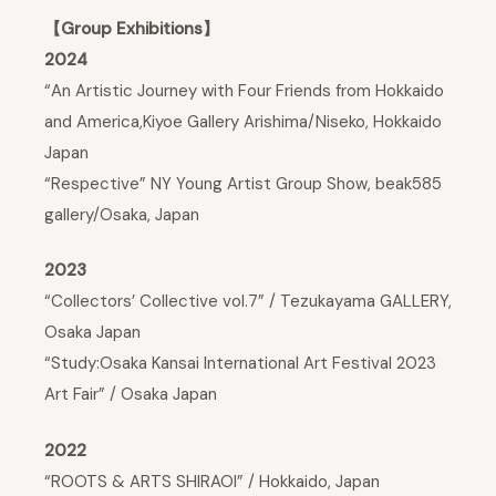
【Group Exhibitions】
2024
“An Artistic Journey with Four Friends from Hokkaido
and America,Kiyoe Gallery Arishima/Niseko, Hokkaido
Japan
“Respective” NY Young Artist Group Show, beak585
gallery/Osaka, Japan
2023
“Collectors’ Collective vol.7” / Tezukayama GALLERY,
Osaka Japan
“Study:Osaka Kansai International Art Festival 2023
Art Fair” / Osaka Japan
2022
“ROOTS & ARTS SHIRAOI” / Hokkaido, Japan