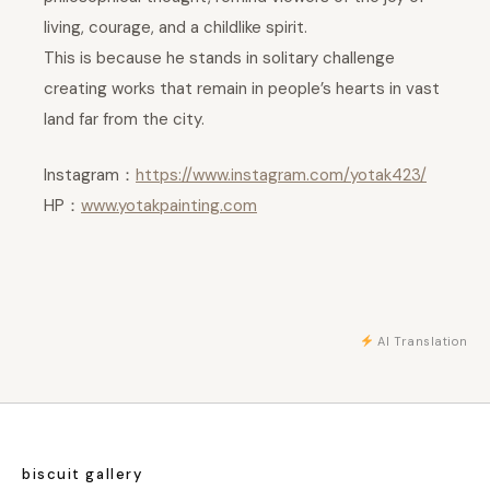
living, courage, and a childlike spirit.
This is because he stands in solitary challenge
creating works that remain in people’s hearts in vast
land far from the city.
Instagram：
https://www.instagram.com/yotak423/
HP：
www.yotakpainting.com
AI Translation
biscuit gallery