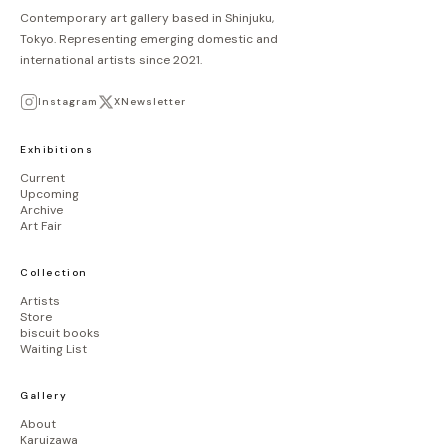
Contemporary art gallery based in Shinjuku,
Tokyo. Representing emerging domestic and
international artists since 2021.
Instagram
X
Newsletter
Exhibitions
Current
Upcoming
Archive
Art Fair
Collection
Artists
Store
biscuit books
Waiting List
Gallery
About
Karuizawa