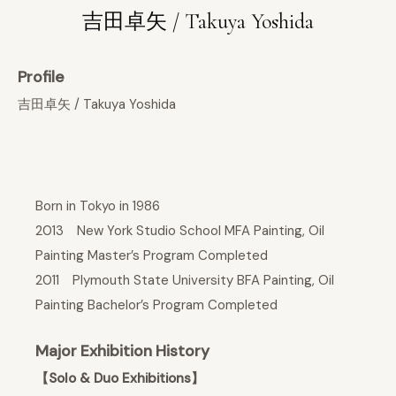
吉田卓矢 / Takuya Yoshida
Profile
吉田卓矢 / Takuya Yoshida
Born in Tokyo in 1986
2013 New York Studio School MFA Painting, Oil
Painting Master’s Program Completed
2011 Plymouth State University BFA Painting, Oil
Painting Bachelor’s Program Completed
Major Exhibition History
【Solo & Duo Exhibitions】