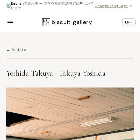
English
で表示中 — ブラウザの言語設定に基づいて
×
Change language
います
biscuit gallery
EN
← Artists
Yoshida Takuya | Takuya Yoshida