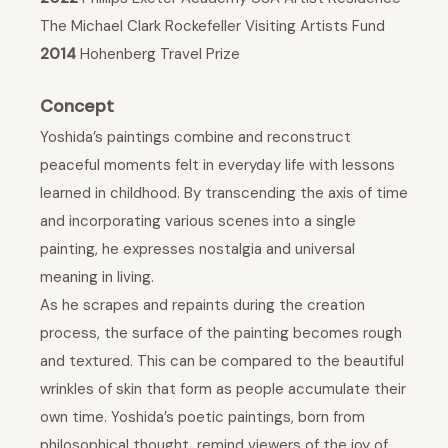
The Michael Clark Rockefeller Visiting Artists Fund
2014
Hohenberg Travel Prize
Concept
Yoshida’s paintings combine and reconstruct
peaceful moments felt in everyday life with lessons
learned in childhood. By transcending the axis of time
and incorporating various scenes into a single
painting, he expresses nostalgia and universal
meaning in living.
As he scrapes and repaints during the creation
process, the surface of the painting becomes rough
and textured. This can be compared to the beautiful
wrinkles of skin that form as people accumulate their
own time. Yoshida’s poetic paintings, born from
philosophical thought, remind viewers of the joy of