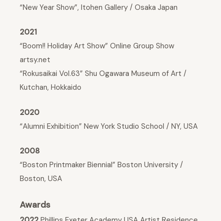
“New Year Show”, Itohen Gallery / Osaka Japan
2021
“Boom!! Holiday Art Show” Online Group Show
artsy.net
“Rokusaikai Vol.63” Shu Ogawara Museum of Art /
Kutchan, Hokkaido
2020
“Alumni Exhibition” New York Studio School / NY, USA
2008
“Boston Printmaker Biennial” Boston University /
Boston, USA
Awards
2022
Phillips Exeter Academy USA Artist Residence