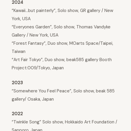
2024
“Kawaii…but painterly”, Solo show, GR gallery / New
York, USA
“Everyones Garden”, Solo show, Thomas Vandyke
Gallery / New York, USA
“Forest Fantasy”, Duo show, MOarts Space/Taipei,
Taiwan
“Art Fair Tokyo”, Duo show, beak585 gallery Booth
Project:009/Tokyo, Japan
2023
“Somewhere You Feel Peace”, Solo show, beak 585
gallery/ Osaka, Japan
2022
“Twinkle Song” Solo show, Hokkaido Art Foundation /
Sapporo, Japan