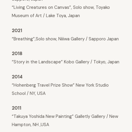
“Living Creatures on Canvas”, Solo show, Toyako
Museum of Art / Lake Toya, Japan
2021
“Breathing”,Solo show, Niiiwa Gallery / Sapporo Japan
2018
“Story in the Landscape” Kobo Gallery / Tokyo, Japan
2014
“Hohenberg Travel Prize Show” New York Studio
School / NY, USA
2011
“Takuya Yoshida New Painting” Galletly Gallery / New
Hampton, NH ,USA