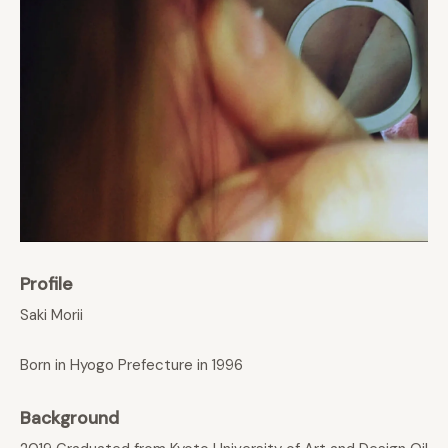
Profile
Saki Morii
Born in Hyogo Prefecture in 1996
Background