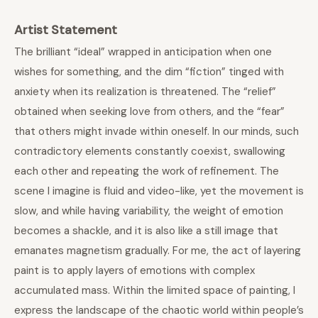
Artist Statement
The brilliant “ideal” wrapped in anticipation when one
wishes for something, and the dim “fiction” tinged with
anxiety when its realization is threatened. The “relief”
obtained when seeking love from others, and the “fear”
that others might invade within oneself. In our minds, such
contradictory elements constantly coexist, swallowing
each other and repeating the work of refinement. The
scene I imagine is fluid and video-like, yet the movement is
slow, and while having variability, the weight of emotion
becomes a shackle, and it is also like a still image that
emanates magnetism gradually. For me, the act of layering
paint is to apply layers of emotions with complex
accumulated mass. Within the limited space of painting, I
express the landscape of the chaotic world within people’s