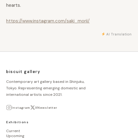
hearts.
https://www.instagram.com/saki_morii/
AI Translation
biscuit gallery
Contemporary art gallery based in Shinjuku,
Tokyo. Representing emerging domestic and
international artists since 2021.
Instagram
X
Newsletter
Exhibitions
Current
Upcoming