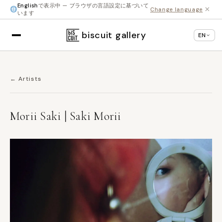
English
で表示中 — ブラウザの言語設定に基づいて
×
Change language
います
biscuit gallery
EN
← Artists
Morii Saki | Saki Morii