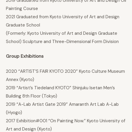
2019 Graduated from Kyoto University of Art and Design Oil
Painting Course
2021 Graduated from Kyoto University of Art and Design
Graduate School
(Formerly: Kyoto University of Art and Design Graduate
School) Sculpture and Three-Dimensional Form Division
Group Exhibitions
2020 “ARTIST’S FAIR KYOTO 2020” Kyoto Culture Museum
Annex (Kyoto)
2019 “Artist’s Tiedeland KYOTO” Shinjuku Isetan Men’s
Building 8th Floor (Tokyo)
2019 “A-Lab Artist Gate 2019” Amaranth Art Lab A-Lab
(Hyogo)
2017 Exhibition#001 “On Painting Now.” Kyoto University of
Art and Design (Kyoto)