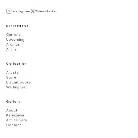
Instagram
X
Newsletter
Exhibitions
Current
Upcoming
Archive
Art Fair
Collection
Artists
Store
biscuit books
Waiting List
Gallery
About
Karuizawa
Art Delivery
Contact