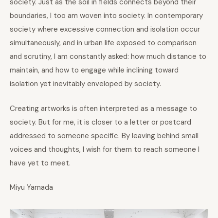
society. Just as the soil in fields connects beyond their
boundaries, I too am woven into society. In contemporary
society where excessive connection and isolation occur
simultaneously, and in urban life exposed to comparison
and scrutiny, I am constantly asked: how much distance to
maintain, and how to engage while inclining toward
isolation yet inevitably enveloped by society.
Creating artworks is often interpreted as a message to
society. But for me, it is closer to a letter or postcard
addressed to someone specific. By leaving behind small
voices and thoughts, I wish for them to reach someone I
have yet to meet.
Miyu Yamada