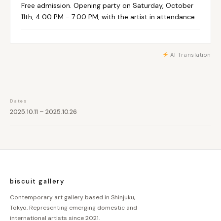
Free admission. Opening party on Saturday, October
11th, 4:00 PM - 7:00 PM, with the artist in attendance.
AI Translation
Dates
2025.10.11 – 2025.10.26
biscuit gallery
Contemporary art gallery based in Shinjuku,
Tokyo. Representing emerging domestic and
international artists since 2021.