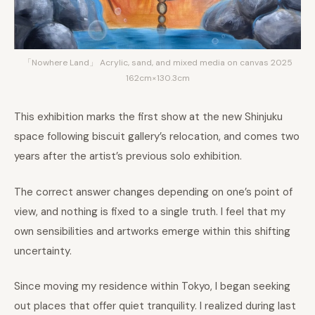
「Nowhere Land」 Acrylic, sand, and mixed media on canvas 2025
162cm×130.3cm
This exhibition marks the first show at the new Shinjuku
space following biscuit gallery’s relocation, and comes two
years after the artist’s previous solo exhibition.
The correct answer changes depending on one’s point of
view, and nothing is fixed to a single truth. I feel that my
own sensibilities and artworks emerge within this shifting
uncertainty.
Since moving my residence within Tokyo, I began seeking
out places that offer quiet tranquility. I realized during last