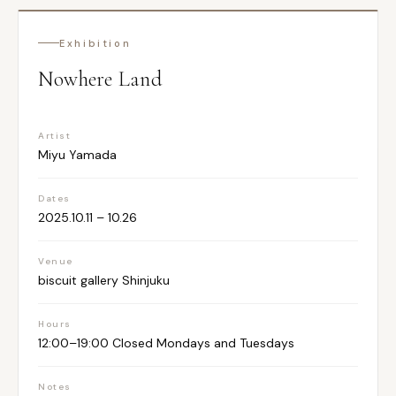
Exhibition
Nowhere Land
Artist
Miyu Yamada
Dates
2025.10.11 – 10.26
Venue
biscuit gallery Shinjuku
Hours
12:00–19:00 Closed Mondays and Tuesdays
Notes