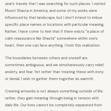
year’s travels that I was searching for such places. I visited
Mount Shasta in America, and some of my works were
influenced by that landscape, but I don’t intend to imbue
specific place names or locations with particular meaning.
Rather, I have come to feel that if there exists “a place of
calm reassurance like Shasta” somewhere within one’s
heart, then one can face anything. I hold this realization.
The boundaries between others and oneself are
sometimes ambiguous, and we simultaneously carry relief,
anxiety, and fear. Yet rather than treating these with irony
or denial, I wish to gather them together as warmth.
Creating artworks is not always something outside of life;
rather, they gain meaning through being in tension with
daily life. Our lives cannot be completely separated from