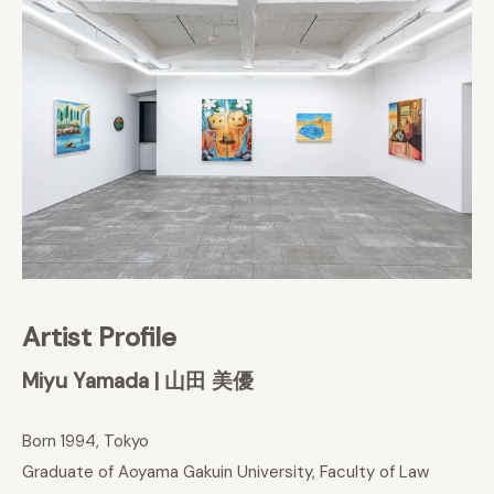
Artist Profile
Miyu Yamada | 山田 美優
Born 1994, Tokyo
Graduate of Aoyama Gakuin University, Faculty of Law