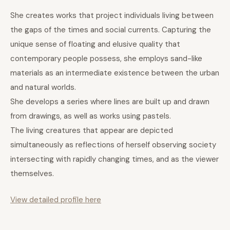
She creates works that project individuals living between
the gaps of the times and social currents. Capturing the
unique sense of floating and elusive quality that
contemporary people possess, she employs sand-like
materials as an intermediate existence between the urban
and natural worlds.
She develops a series where lines are built up and drawn
from drawings, as well as works using pastels.
The living creatures that appear are depicted
simultaneously as reflections of herself observing society
intersecting with rapidly changing times, and as the viewer
themselves.
View detailed profile here