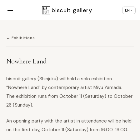
Displaying in
English
based on your browser
×
Change language
settings
biscuit gallery
EN
← Exhibitions
Nowhere Land
biscuit gallery (Shinjuku) will hold a solo exhibition
“Nowhere Land” by contemporary artist Miyu Yamada.
The exhibition runs from October 11 (Saturday) to October
26 (Sunday).
An opening party with the artist in attendance will be held
on the first day, October 11 (Saturday) from 16:00-19:00.