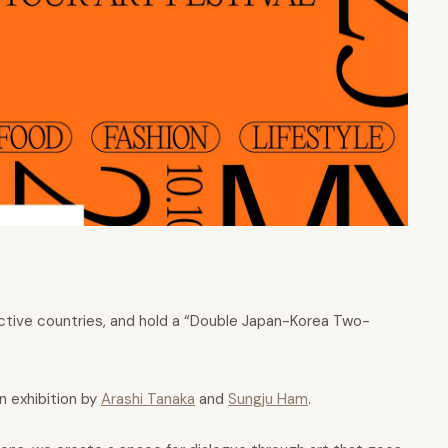
pective countries, and hold a “Double Japan-Korea Two-
 exhibition by
Arashi Tanaka
and
Sungju Ham
.