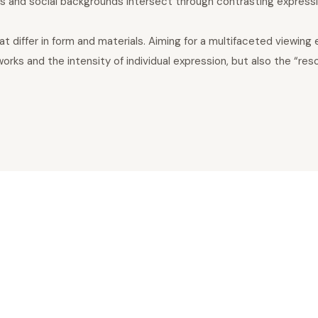
res and social backgrounds intersect through contrasting express
differ in form and materials. Aiming for a multifaceted viewing 
s and the intensity of individual expression, but also the “reson