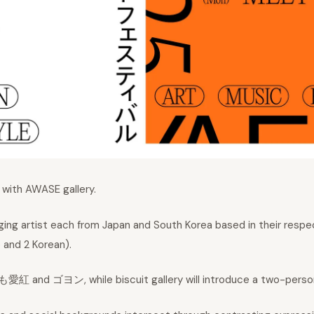
t with AWASE gallery.
erging artist each from Japan and South Korea based in their res
e and 2 Korean).
も愛紅 and ゴヨン, while biscuit gallery will introduce a two-person