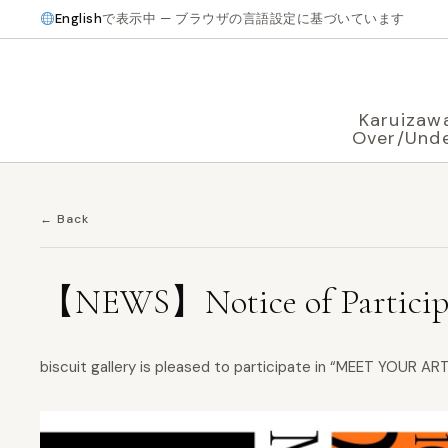
English
で表示中 — ブラウザの言語設定に基づいています
Karuizaw
Over/Und
← Back
【NEWS】Notice of Particip
biscuit gallery is pleased to participate in “MEET YOUR A