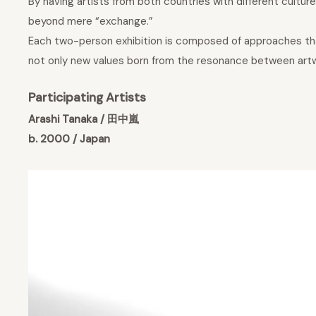
By having artists from both countries with different cultu
beyond mere “exchange.”
Each two-person exhibition is composed of approaches that 
not only new values born from the resonance between artwork
Participating Artists
Arashi Tanaka / 田中嵐
b. 2000 / Japan