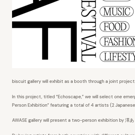
biscuit gallery will exhibit as a booth through a joint projec
In this project, titled “Echoscape,” we will select one em
Person Exhibition” featuring a total of 4 artists (2 Japanes
AWASE gallery will present a two-person exhibition by 澤あ