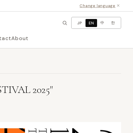
×
Change language
中
한
JP
EN
tact
About
TIVAL 2025"