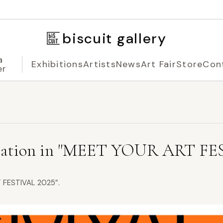
biscuit gallery
a
Exhibitions
Artists
News
Art Fair
Store
Con
er
ation in "MEET YOUR ART FES
RT FESTIVAL 2025”.