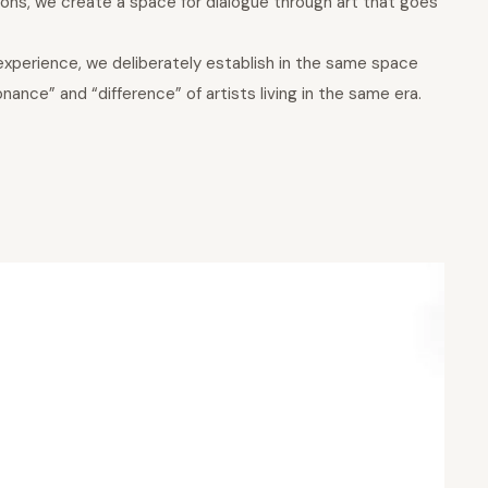
ions, we create a space for dialogue through art that goes
experience, we deliberately establish in the same space
ance” and “difference” of artists living in the same era.