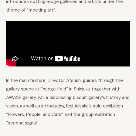
introduces cutting-edge galleries and artists under the
theme of “meeting art”.
In the main feature, Director Atsushi guides through the
gallery space at “nudge field” in Shinjuku together with
AWASE gallery, while discussing biscuit gallery’s history and
vision, as well as introducing Koji Ajisaka’s solo exhibition
“Flowers, People, and Cars” and the group exhibition
“second signal”.