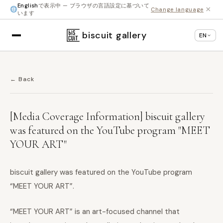
English
で表示中 — ブラウザの言語設定に基づいて
×
Change language
います
biscuit gallery
EN
← Back
[Media Coverage Information] biscuit gallery
was featured on the YouTube program "MEET
YOUR ART"
biscuit gallery was featured on the YouTube program
“MEET YOUR ART”.
“MEET YOUR ART” is an art-focused channel that