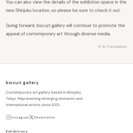
You can also view the details of the exhibition space in the
new Shinjuku location, so please be sure to check it out.
Going forward, biscuit gallery will continue to promote the
appeal of contemporary art through diverse media.
AI Translation
biscuit gallery
Contemporary art gallery based in Shinjuku,
Tokyo. Representing emerging domestic and
international artists since 2021.
Instagram
X
Newsletter
Exhibitions