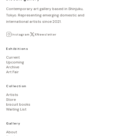
Contemporary art gallery based in Shinjuku,
Tokyo. Representing emerging domestic and
international artists since 2021.
Instagram
X
Newsletter
Exhibitions
Current
Upcoming
Archive
Art Fair
Collection
Artists
Store
biscuit books
Waiting List
Gallery
About