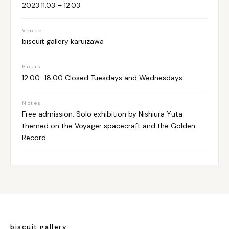
2023.11.03 – 12.03
Venue
biscuit gallery karuizawa
Hours
12:00–18:00 Closed Tuesdays and Wednesdays
Notes
Free admission. Solo exhibition by Nishiura Yuta
themed on the Voyager spacecraft and the Golden
Record.
biscuit gallery