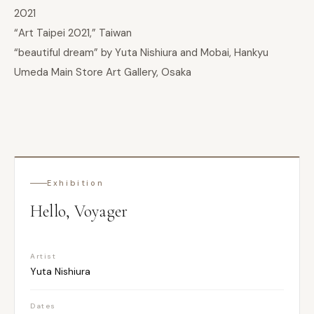
2021
“Art Taipei 2021,” Taiwan
“beautiful dream” by Yuta Nishiura and Mobai, Hankyu
Umeda Main Store Art Gallery, Osaka
Exhibition
Hello, Voyager
Artist
Yuta Nishiura
Dates