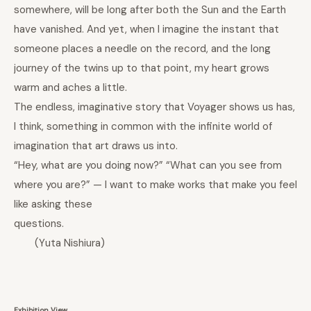
somewhere, will be long after both the Sun and the Earth
have vanished. And yet, when I imagine the instant that
someone places a needle on the record, and the long
journey of the twins up to that point, my heart grows
warm and aches a little.
The endless, imaginative story that Voyager shows us has,
I think, something in common with the infinite world of
imagination that art draws us into.
“Hey, what are you doing now?” “What can you see from
where you are?” — I want to make works that make you feel
like asking these
questions.
(
Yuta Nishiura
)
Exhibition View