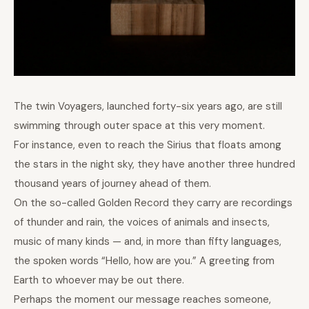
The twin Voyagers, launched forty-six years ago, are still
swimming through outer space at this very moment.
For instance, even to reach the Sirius that floats among
the stars in the night sky, they have another three hundred
thousand years of journey ahead of them.
On the so-called Golden Record they carry are recordings
of thunder and rain, the voices of animals and insects,
music of many kinds — and, in more than fifty languages,
the spoken words “Hello, how are you.” A greeting from
Earth to whoever may be out there.
Perhaps the moment our message reaches someone,