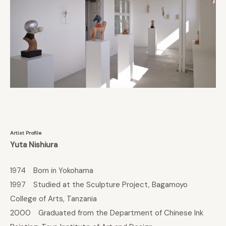
Artist Profile
Yuta Nishiura
1974 Born in Yokohama
1997 Studied at the Sculpture Project, Bagamoyo
College of Arts, Tanzania
2000 Graduated from the Department of Chinese Ink