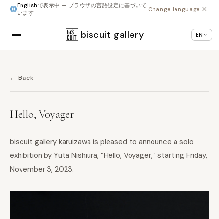
English
で表示中 — ブラウザの言語設定に基づいて
×
Change language
います
biscuit gallery
EN
← Back
Hello, Voyager
biscuit gallery karuizawa is pleased to announce a solo
exhibition by Yuta Nishiura, “Hello, Voyager,” starting Friday,
November 3, 2023.