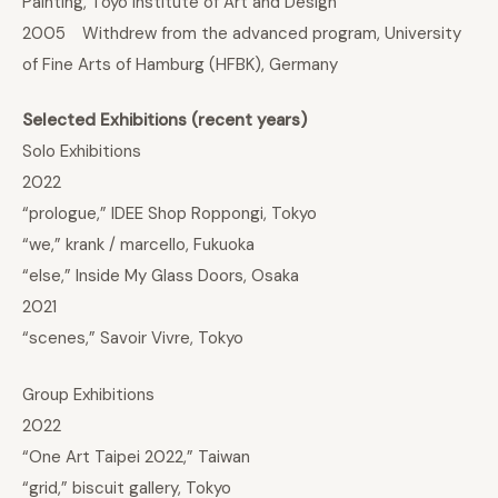
Painting, Toyo Institute of Art and Design
2005 Withdrew from the advanced program, University
of Fine Arts of Hamburg (HFBK), Germany
Selected Exhibitions (recent years)
Solo Exhibitions
2022
“prologue,” IDEE Shop Roppongi, Tokyo
“we,” krank / marcello, Fukuoka
“else,” Inside My Glass Doors, Osaka
2021
“scenes,” Savoir Vivre, Tokyo
Group Exhibitions
2022
“One Art Taipei 2022,” Taiwan
“grid,” biscuit gallery, Tokyo