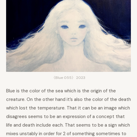
《Blue 055》 2023
Blue is the color of the sea which is the origin of the
creature. On the other hand it’s also the color of the death
which lost the temperature. That it can be an image which
disagrees seems to be an expression of a concept that
life and death include each. That seems to be a sign which
mixes unstably in order for 2 of something sometimes to