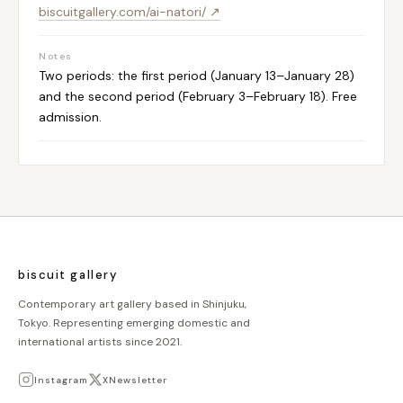
biscuitgallery.com/ai-natori/ ↗
Notes
Two periods: the first period (January 13–January 28)
and the second period (February 3–February 18). Free
admission.
biscuit gallery
Contemporary art gallery based in Shinjuku,
Tokyo. Representing emerging domestic and
international artists since 2021.
Instagram
X
Newsletter