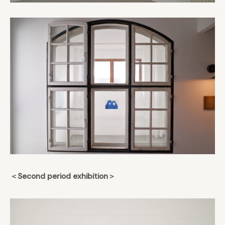
＜Second period exhibition＞