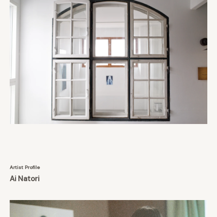
Artist Profile
Ai Natori