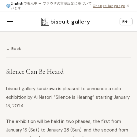
English
で表示中 — ブラウザの言語設定に基づいて
×
Change language
います
biscuit gallery
EN
← Back
Silence Can Be Heard
biscuit gallery karuizawa is pleased to announce a solo
exhibition by Ai Natori, “Silence is Hearing” starting January
13, 2024.
The exhibition will be held in two phases, the first from
January 13 (Sat) to January 28 (Sun), and the second from