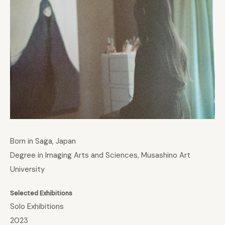
Born in Saga, Japan
Degree in Imaging Arts and Sciences, Musashino Art
University
Selected Exhibitions
Solo Exhibitions
2023