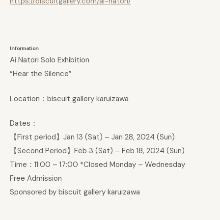
https://biscuitgallery.com/ai-natori/
Information
Ai Natori Solo Exhibition
“Hear the Silence”
Location：biscuit gallery karuizawa
Dates：
【First period】Jan 13 (Sat) – Jan 28, 2024 (Sun)
【Second Period】Feb 3 (Sat) – Feb 18, 2024 (Sun)
Time：11:00 – 17:00 *Closed Monday – Wednesday
Free Admission
Sponsored by biscuit gallery karuizawa