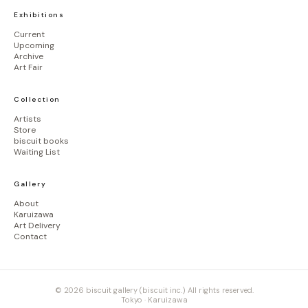
Exhibitions
Current
Upcoming
Archive
Art Fair
Collection
Artists
Store
biscuit books
Waiting List
Gallery
About
Karuizawa
Art Delivery
Contact
© 2026 biscuit gallery (biscuit inc.) All rights reserved.
Tokyo · Karuizawa