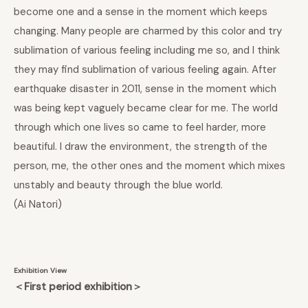
become one and a sense in the moment which keeps
changing. Many people are charmed by this color and try
sublimation of various feeling including me so, and I think
they may find sublimation of various feeling again. After
earthquake disaster in 2011, sense in the moment which
was being kept vaguely became clear for me. The world
through which one lives so came to feel harder, more
beautiful. I draw the environment, the strength of the
person, me, the other ones and the moment which mixes
unstably and beauty through the blue world.
(Ai Natori
)
Exhibition View
＜First period exhibition＞