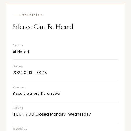
Exhibition
Silence Can Be Heard
Artist
Ai Natori
Dates
2024.01.13 – 02.18
Venue
Biscuit Gallery Karuizawa
Hours
11:00–17:00 Closed Monday–Wednesday
Website