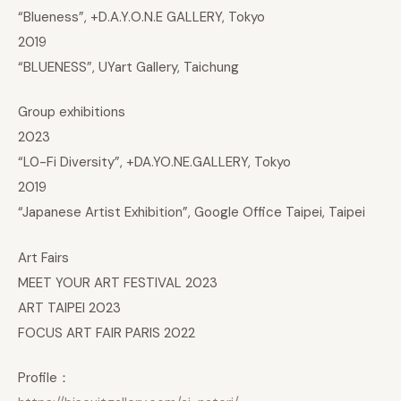
“Blueness”, +D.A.Y.O.N.E GALLERY, Tokyo
2019
“BLUENESS”, UYart Gallery, Taichung
Group exhibitions
2023
“L0-Fi Diversity”, +DA.YO.NE.GALLERY, Tokyo
2019
“Japanese Artist Exhibition”, Google Office Taipei, Taipei
Art Fairs
MEET YOUR ART FESTIVAL 2023
ART TAIPEI 2023
FOCUS ART FAIR PARIS 2022
Profile：