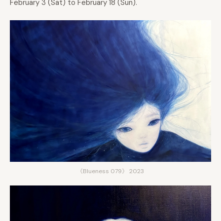
February 3 (Sat) to February 18 (Sun).
《Blueness 079》 2023