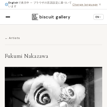
English
で表示中 — ブラウザの言語設定に基づいて
×
Change language
います
biscuit gallery
EN
← Artists
Fukumi Nakazawa