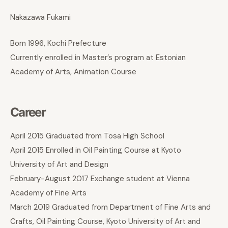
Nakazawa Fukami
Born 1996, Kochi Prefecture
Currently enrolled in Master’s program at Estonian
Academy of Arts, Animation Course
Career
April 2015 Graduated from Tosa High School
April 2015 Enrolled in Oil Painting Course at Kyoto
University of Art and Design
February-August 2017 Exchange student at Vienna
Academy of Fine Arts
March 2019 Graduated from Department of Fine Arts and
Crafts, Oil Painting Course, Kyoto University of Art and