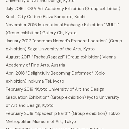
University of Art and Design, Kyoto
July 2016 TOSA Art Academy Exhibition (Group exhibition)
Kochi City Culture Plaza Karupoto, Kochi
November 2016 International Exchange Exhibition “MULTI”
(Group exhibition) Gallery Chi, Kyoto
January 2017 “oneroom Nomad’s Present Location” (Group
exhibition) Saga University of the Arts, Kyoto
August 2017 “TschauRagazzi” (Group exhibition) Vienna
Academy of Fine Arts, Austria
April 2018 “Delightfully Becoming Deformed” (Solo
exhibition) Inokuma Tei, Kyoto
February 2019 “Kyoto University of Art and Design
Graduation Exhibition” (Group exhibition) Kyoto University
of Art and Design, Kyoto
February 2019 “Spaceship Earth” (Group exhibition) Tokyo
Metropolitan Museum of Art, Tokyo