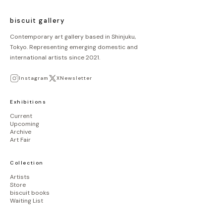
biscuit gallery
Contemporary art gallery based in Shinjuku,
Tokyo. Representing emerging domestic and
international artists since 2021.
Instagram
X
Newsletter
Exhibitions
Current
Upcoming
Archive
Art Fair
Collection
Artists
Store
biscuit books
Waiting List