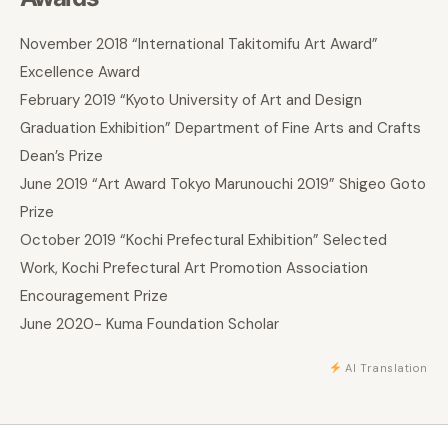
November 2018 “International Takitomifu Art Award”
Excellence Award
February 2019 “Kyoto University of Art and Design
Graduation Exhibition” Department of Fine Arts and Crafts
Dean’s Prize
June 2019 “Art Award Tokyo Marunouchi 2019” Shigeo Goto
Prize
October 2019 “Kochi Prefectural Exhibition” Selected
Work, Kochi Prefectural Art Promotion Association
Encouragement Prize
June 2020- Kuma Foundation Scholar
AI Translation