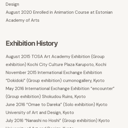
Design
August 2020 Enrolled in Animation Course at Estonian
Academy of Arts
Exhibition History
August 2015 TOSA Art Academy Exhibition (Group
exhibition) Kochi City Culture Plaza Karupoto, Kochi
November 2015 International Exchange Exhibition
“Dokidoki” (Group exhibition) cumonogallery, Kyoto
May 2016 International Exchange Exhibition “encounter”
(Group exhibition) Shokudou Ruins, Kyoto
June 2016 “Omae to Dareka” (Solo exhibition) Kyoto
University of Art and Design, Kyoto
July 2016 “Nanashi no Hoshi” (Group exhibition) Kyoto