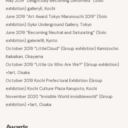
May 2019 “Delightfully Becoming Deformed” (Solo
exhibition) galleryE, Kochi
June 2019 “Art Award Tokyo Marunouchi 2019” (Solo
exhibition) Gyko Underground Gallery, Tokyo
June 2019 “Becoming Neutral and Saturating” (Solo
exhibition) galerie16, Kyoto
October 2019 “LittleCloud” (Group exhibition) Kamizocho
Kaikaikan, Okayama
October 2019 “Little Us Who Are We?” (Group exhibition)
+1art, Osaka
October 2019 Kochi Prefectural Exhibition (Group
exhibition) Kochi Culture Plaza Karupoto, Kochi
November 2020 “Invisible World invisibleworld” (Group
exhibition) +1art, Osaka
Awards