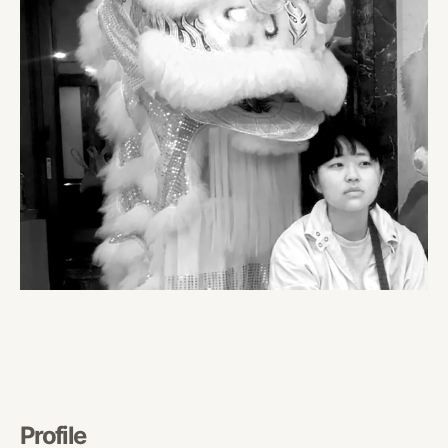
Profile