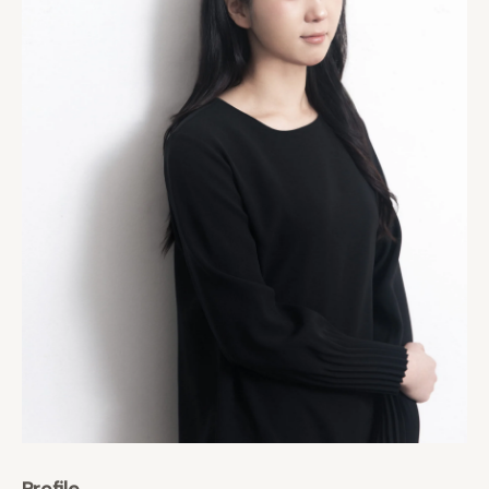
Profile