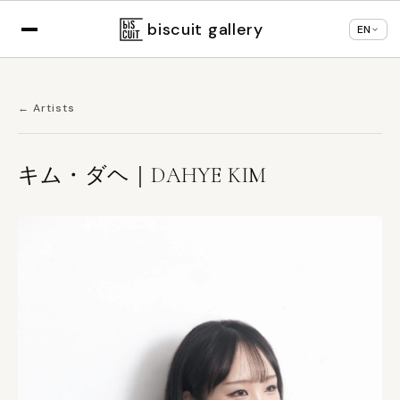
Displaying in
English
based on your browser
×
Change language
settings
biscuit gallery
EN
← Artists
キム・ダヘ｜DAHYE KIM