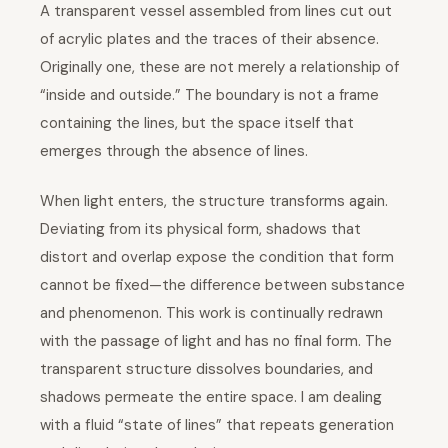
A transparent vessel assembled from lines cut out
of acrylic plates and the traces of their absence.
Originally one, these are not merely a relationship of
“inside and outside.” The boundary is not a frame
containing the lines, but the space itself that
emerges through the absence of lines.
When light enters, the structure transforms again.
Deviating from its physical form, shadows that
distort and overlap expose the condition that form
cannot be fixed—the difference between substance
and phenomenon. This work is continually redrawn
with the passage of light and has no final form. The
transparent structure dissolves boundaries, and
shadows permeate the entire space. I am dealing
with a fluid “state of lines” that repeats generation