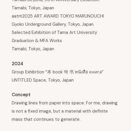
Tamabi, Tokyo, Japan
aatm2025 ART AWARD TOKYO MARUNOUCHI
Gyoko Underground Gallery, Tokyo, Japan
Selected Exhibition of Tama Art University
Graduation & MFA Works
Tamabi, Tokyo, Japan
2024
Group Exhibition “本 book 책 书 หนังสือ книга”
UNTITLED Space, Tokyo, Japan
Concept
Drawing lines from paper into space. For me, drawing
is not a fixed image, but a material with definite
mass that continues to generate.