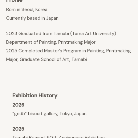
Born in Seoul, Korea
Currently based in Japan
2023 Graduated from Tamabi (Tama Art University)
Department of Painting, Printmaking Major
2025 Completed Master’s Program in Painting, Printmaking
Major, Graduate School of Art, Tamabi
Exhibition History
2026
“grid5” biscuit gallery, Tokyo, Japan
2025
Tamabi Beyond, 90th Anniversary Exhibition