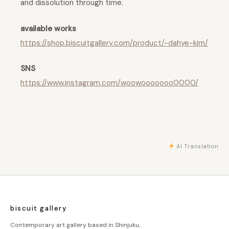
and dissolution through time.
available works
https://shop.biscuitgallery.com/product/-dahye-kim/
SNS
https://www.instagram.com/woowooooooo0000/
AI Translation
biscuit gallery
Contemporary art gallery based in Shinjuku,