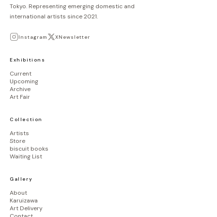
Tokyo. Representing emerging domestic and
international artists since 2021.
Instagram
X
Newsletter
Exhibitions
Current
Upcoming
Archive
Art Fair
Collection
Artists
Store
biscuit books
Waiting List
Gallery
About
Karuizawa
Art Delivery
Contact