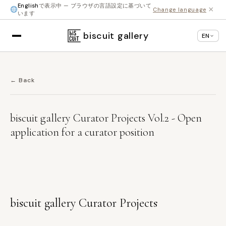
English
で表示中 — ブラウザの言語設定に基づいて
×
Change language
います
biscuit gallery
EN
← Back
biscuit gallery Curator Projects Vol.2 - Open
application for a curator position
biscuit gallery Curator Projects