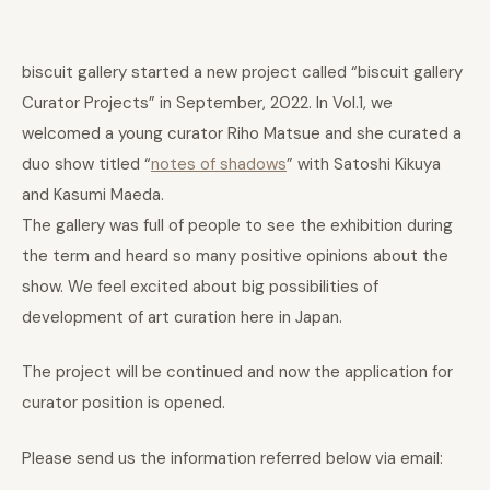
biscuit gallery started a new project called “biscuit gallery
Curator Projects” in September, 2022. In Vol.1, we
welcomed a young curator Riho Matsue and she curated a
duo show titled “
notes of shadows
” with Satoshi Kikuya
and Kasumi Maeda.
The gallery was full of people to see the exhibition during
the term and heard so many positive opinions about the
show. We feel excited about big possibilities of
development of art curation here in Japan.
The project will be continued and now the application for
curator position is opened.
Please send us the information referred below via email: