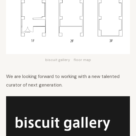
biscuit gallery floor map
We are looking forward to working with a new talented
curator of next generation.