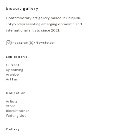
biscuit gallery
Contemporary art gallery based in Shinjuku,
Tokyo. Representing emerging domestic and
international artists since 2021.
Instagram
X
Newsletter
Exhibitions
Current
Upcoming
Archive
Art Fair
Collection
Artists
Store
biscuit books
Waiting List
Gallery