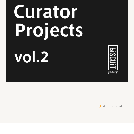
AI Translation