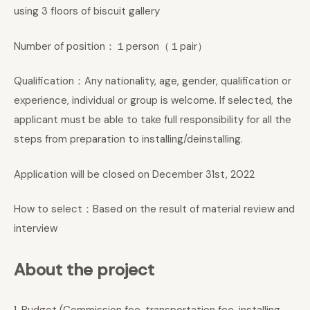
using 3 floors of biscuit gallery
Number of position：１person（１pair）
Qualification：Any nationality, age, gender, qualification or
experience, individual or group is welcome. If selected, the
applicant must be able to take full responsibility for all the
steps from preparation to installing/deinstalling.
Application will be closed on December 31st, 2022
How to select：Based on the result of material review and
interview
About the project