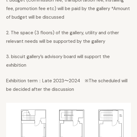
1. Budget (Commission fee, transportation fee, installing
fee, promotion fee etc) will be paid by the gallery *Amount
of budget will be discussed
2. The space (3 floors) of the gallery, utility and other
relevant needs will be supported by the gallery
3. biscuit gallery’s advisory board will support the
exhibition
Exhibition term：Late 2023〜2024 ※The scheduled will
be decided after the discussion