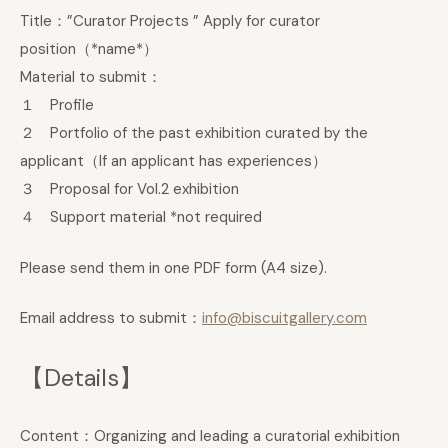
Title：”Curator Projects ” Apply for curator
position（*name*）
Material to submit：
１ Profile
２ Portfolio of the past exhibition curated by the
applicant（If an applicant has experiences）
３ Proposal for Vol.2 exhibition
４ Support material *not required
Please send them in one PDF form (A4 size).
Email address to submit：
info@biscuitgallery.com
【Details】
Content：Organizing and leading a curatorial exhibition