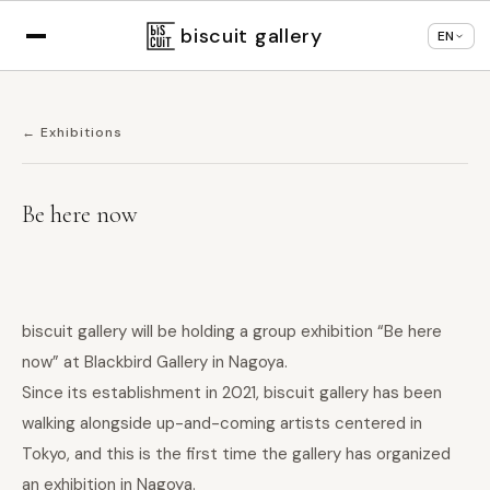
Displaying in
English
based on your browser
×
Change language
settings
biscuit gallery
EN
← Exhibitions
Be here now
biscuit gallery will be holding a group exhibition “Be here
now” at Blackbird Gallery in Nagoya.
Since its establishment in 2021, biscuit gallery has been
walking alongside up-and-coming artists centered in
Tokyo, and this is the first time the gallery has organized
an exhibition in Nagoya.