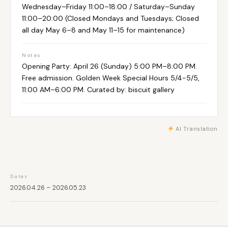
Wednesday–Friday 11:00–18:00 / Saturday–Sunday
11:00–20:00 (Closed Mondays and Tuesdays; Closed
all day May 6–8 and May 11–15 for maintenance)
Notes
Opening Party: April 26 (Sunday) 5:00 PM–8:00 PM.
Free admission. Golden Week Special Hours 5/4-5/5,
11:00 AM–6:00 PM. Curated by: biscuit gallery
AI Translation
Dates
2026.04.26 – 2026.05.23