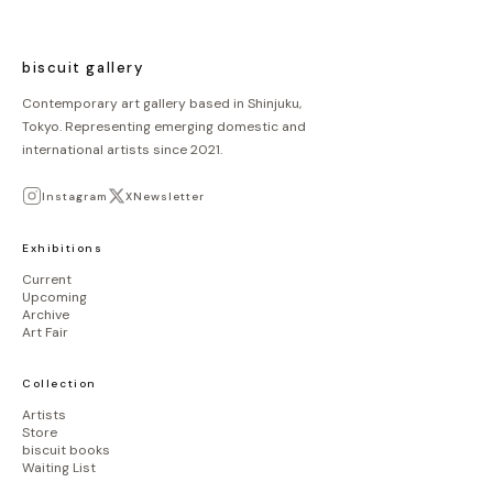
biscuit gallery
Contemporary art gallery based in Shinjuku,
Tokyo. Representing emerging domestic and
international artists since 2021.
Instagram
X
Newsletter
Exhibitions
Current
Upcoming
Archive
Art Fair
Collection
Artists
Store
biscuit books
Waiting List