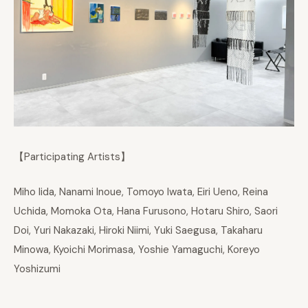
【Participating Artists】
Miho Iida, Nanami Inoue, Tomoyo Iwata, Eiri Ueno, Reina
Uchida, Momoka Ota, Hana Furusono, Hotaru Shiro, Saori
Doi, Yuri Nakazaki, Hiroki Niimi, Yuki Saegusa, Takaharu
Minowa, Kyoichi Morimasa, Yoshie Yamaguchi, Koreyo
Yoshizumi