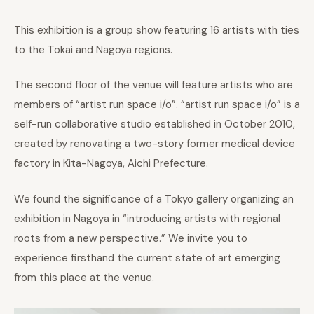
This exhibition is a group show featuring 16 artists with ties
to the Tokai and Nagoya regions.
The second floor of the venue will feature artists who are
members of “artist run space i/o”. “artist run space i/o” is a
self-run collaborative studio established in October 2010,
created by renovating a two-story former medical device
factory in Kita-Nagoya, Aichi Prefecture.
We found the significance of a Tokyo gallery organizing an
exhibition in Nagoya in “introducing artists with regional
roots from a new perspective.” We invite you to
experience firsthand the current state of art emerging
from this place at the venue.