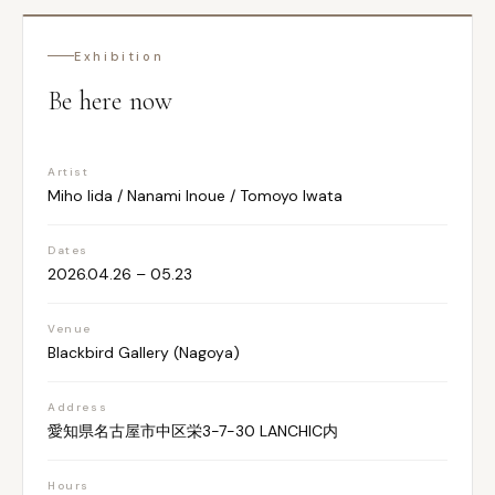
Exhibition
Be here now
Artist
Miho Iida / Nanami Inoue / Tomoyo Iwata
Dates
2026.04.26 – 05.23
Venue
Blackbird Gallery (Nagoya)
Address
愛知県名古屋市中区栄3-7-30 LANCHIC内
Hours