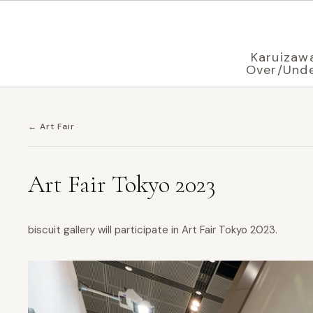
Displaying in
English
based on your browser settings
Karuizaw
Over/Und
← Art Fair
Art Fair Tokyo 2023
biscuit gallery will participate in Art Fair Tokyo 2023.