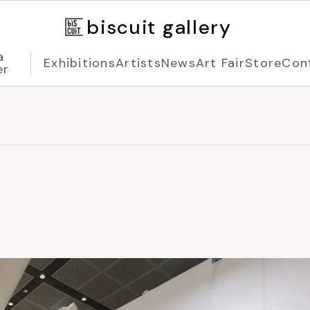
biscuit gallery
a
Exhibitions
Artists
News
Art Fair
Store
Con
er