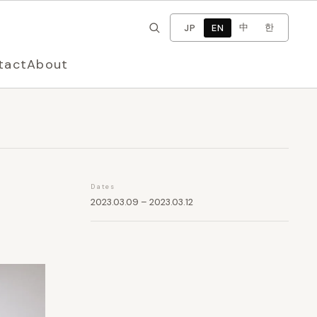
×
Change language
中
한
JP
EN
tact
About
Dates
2023.03.09 – 2023.03.12