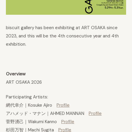
biscuit gallery has been exhibiting at ART OSAKA since
2023, and this will be the 4th consecutive year and 4th
exhibition.
Overview
ART OSAKA 2026
Participating Artists:
網代幸介｜Kosuke Ajiro
Profile
アハメッド・マナン｜AHMED MANNAN
Profile
菅野湧己｜Wakumi Kanno
Profile
杉田万智｜Machi Sugita
Profile