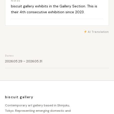
Notes
biscuit gallery exhibits in the Gallery Section. This is
their 4th consecutive exhibition since 2023.
AI Translation
Dates
2026.05.29 – 2026.05.31
biscuit gallery
Contemporary art gallery based in Shinjuku,
Tokyo. Representing emerging domestic and