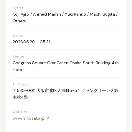
Artist
Koji Ajiro / Ahmed Manan / Yuki Kanno / Machi Sugita /
Others
Dates
2026.05.29 – 05.31
Venue
Congress Square GranGreen Osaka South Building 4th
Floor
Address
〒530-0011 大阪市北区大深町5-54 グラングリーン大阪
南館4階
Website
www.artosaka.jp ↗