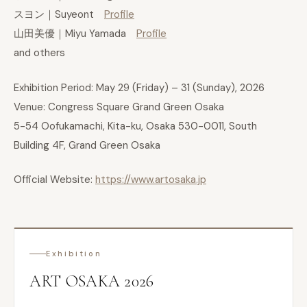
スヨン｜Suyeont
Profile
山田美優｜Miyu Yamada
Profile
and others
Exhibition Period: May 29 (Friday) – 31 (Sunday), 2026
Venue: Congress Square Grand Green Osaka
5-54 Oofukamachi, Kita-ku, Osaka 530-0011, South
Building 4F, Grand Green Osaka
Official Website:
https://www.artosaka.jp
Exhibition
ART OSAKA 2026