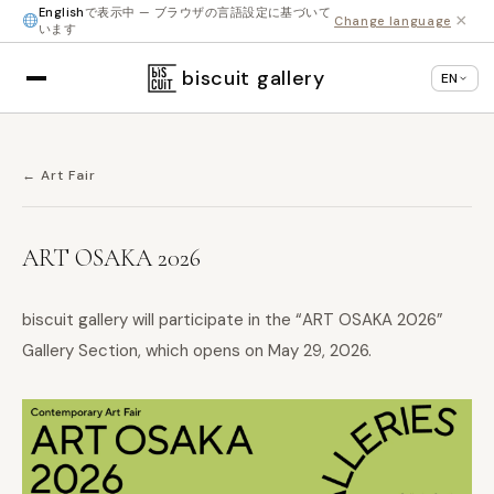
English
で表示中 — ブラウザの言語設定に基づいて
×
Change language
います
biscuit gallery
EN
← Art Fair
ART OSAKA 2026
biscuit gallery will participate in the “ART OSAKA 2026”
Gallery Section, which opens on May 29, 2026.