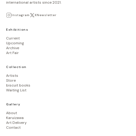
international artists since 2021.
Instagram
X
Newsletter
Exhibitions
Current
Upcoming
Archive
Art Fair
Collection
Artists
Store
biscuit books
Waiting List
Gallery
About
Karuizawa
Art Delivery
Contact