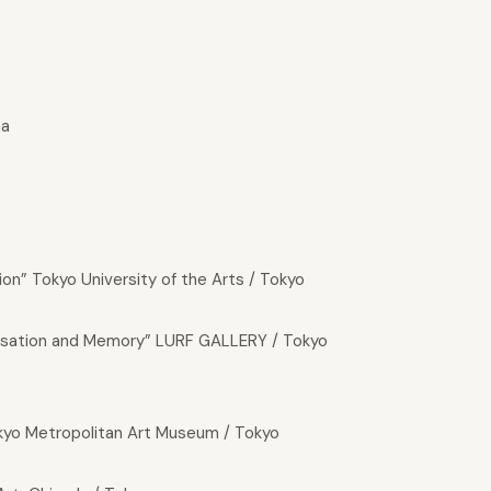
ma
on” Tokyo University of the Arts / Tokyo
sation and Memory” LURF GALLERY / Tokyo
okyo Metropolitan Art Museum / Tokyo