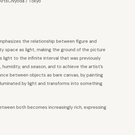
 ArtsChiyoda / Tokyo
emphasizes the relationship between figure and
 space as light, making the ground of the picture
 light to the infinite interval that was previously
, humidity, and season, and to achieve the artist’s
tance between objects as bare canvas, by painting
luminated by light and transforms into something
 between both becomes increasingly rich, expressing