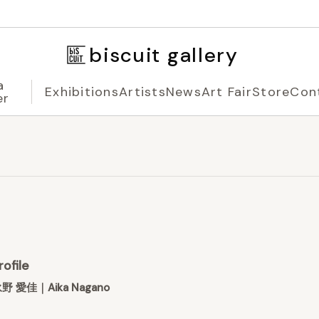
biscuit gallery
a
Exhibitions
Artists
News
Art Fair
Store
Con
er
rofile
野 愛佳｜Aika Nagano