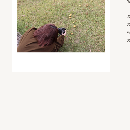
B
2
2
F
2