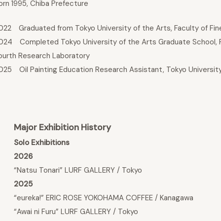
orn 1995, Chiba Prefecture
022 Graduated from Tokyo University of the Arts, Faculty of Fine 
024 Completed Tokyo University of the Arts Graduate School, Fine
ourth Research Laboratory
025 Oil Painting Education Research Assistant, Tokyo University
Major Exhibition History
Solo Exhibitions
2026
“Natsu Tonari” LURF GALLERY / Tokyo
2025
“eureka!” ERIC ROSE YOKOHAMA COFFEE / Kanagawa
“Awai ni Furu” LURF GALLERY / Tokyo