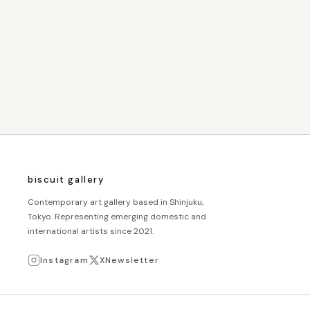
biscuit gallery
Contemporary art gallery based in Shinjuku,
Tokyo. Representing emerging domestic and
international artists since 2021.
Instagram
X
Newsletter