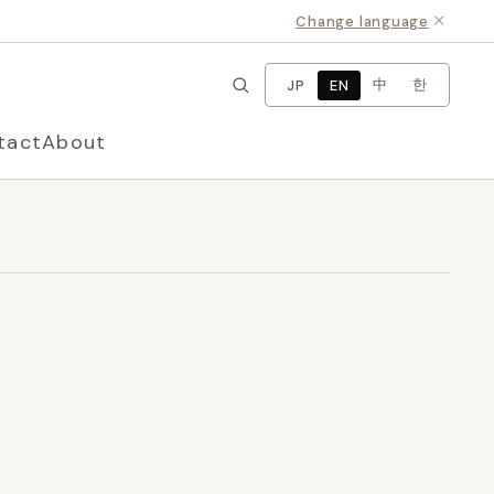
×
Change language
中
한
JP
EN
tact
About