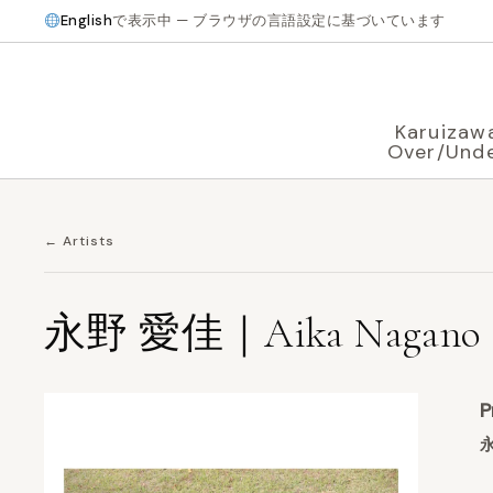
English
で表示中 — ブラウザの言語設定に基づいています
Karuizaw
Over/Und
← Artists
永野 愛佳｜Aika Nagano
P
永