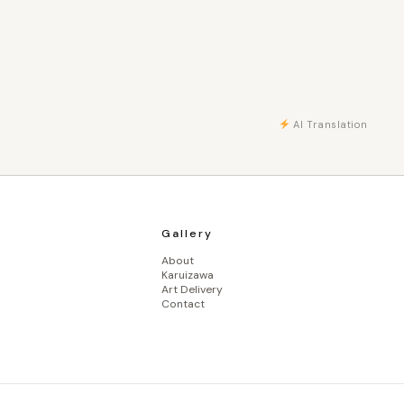
AI Translation
Gallery
About
Karuizawa
Art Delivery
Contact