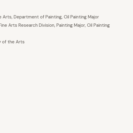
Arts, Department of Painting, Oil Painting Major
 Arts Research Division, Painting Major, Oil Painting
 of the Arts