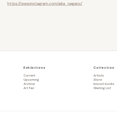
https://www.instagram.com/aika_nagano/
Exhibitions
Collection
Current
Artists
Upcoming
Store
Archive
biscuit books
Art Fair
Waiting List