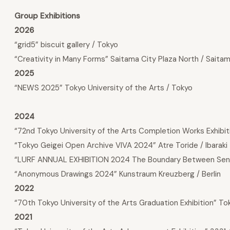
Group Exhibitions
2026
“grid5” biscuit gallery / Tokyo
“Creativity in Many Forms” Saitama City Plaza North / Saita
2025
“NEWS 2025” Tokyo University of the Arts / Tokyo
2024
“72nd Tokyo University of the Arts Completion Works Exhibiti
“Tokyo Geigei Open Archive VIVA 2024” Atre Toride / Ibaraki
“LURF ANNUAL EXHIBITION 2024 The Boundary Between Sen
“Anonymous Drawings 2024” Kunstraum Kreuzberg / Berlin
2022
“70th Tokyo University of the Arts Graduation Exhibition” T
2021