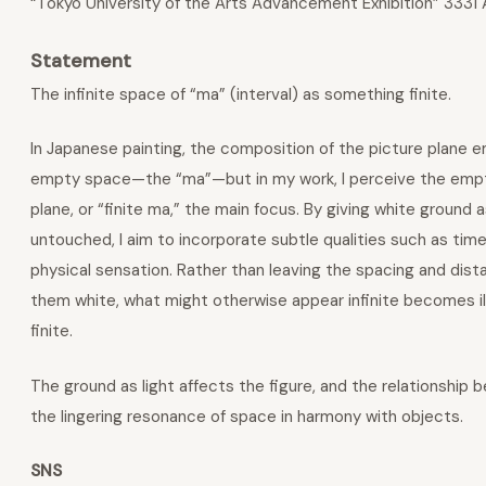
“Tokyo University of the Arts Advancement Exhibition” 3331
Statement
The infinite space of “ma” (interval) as something finite.
In Japanese painting, the composition of the picture plane 
empty space—the “ma”—but in my work, I perceive the empty
plane, or “finite ma,” the main focus. By giving white ground as
untouched, I aim to incorporate subtle qualities such as time
physical sensation. Rather than leaving the spacing and dis
them white, what might otherwise appear infinite becomes il
finite.
The ground as light affects the figure, and the relationship
the lingering resonance of space in harmony with objects.
SNS