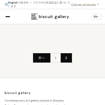
English
で表示中 — ブラウザの言語設定に基づいて
×
Change language
います
biscuit gallery
EN
投
前へ
1
2
稿
の
ペ
ー
ジ
biscuit gallery
送
Contemporary art gallery based in Shinjuku,