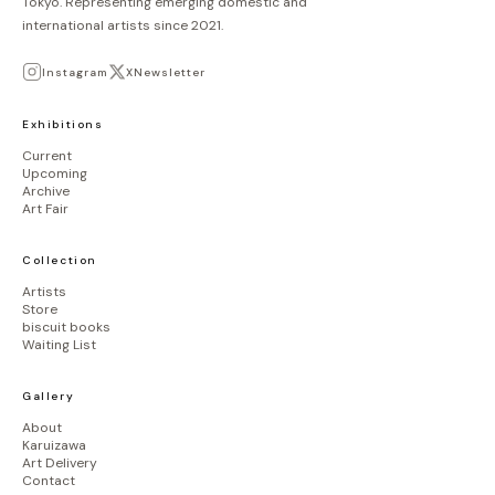
Tokyo. Representing emerging domestic and
り
international artists since 2021.
Instagram
X
Newsletter
Exhibitions
Current
Upcoming
Archive
Art Fair
Collection
Artists
Store
biscuit books
Waiting List
Gallery
About
Karuizawa
Art Delivery
Contact