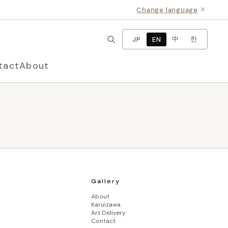
×
Change language
中
한
JP
EN
tact
About
Gallery
About
Karuizawa
Art Delivery
Contact