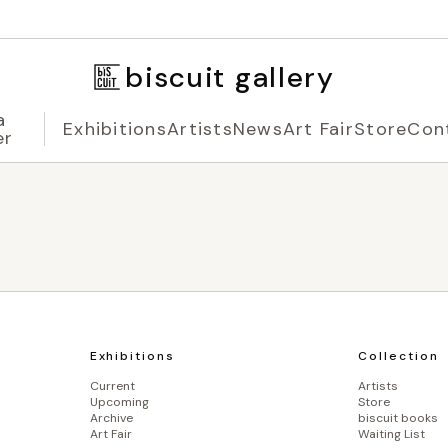
biscuit gallery
a
Exhibitions
Artists
News
Art Fair
Store
Con
er
Exhibitions
Collection
Current
Artists
Upcoming
Store
Archive
biscuit books
Art Fair
Waiting List