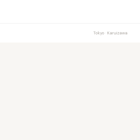
Tokyo · Karuizawa