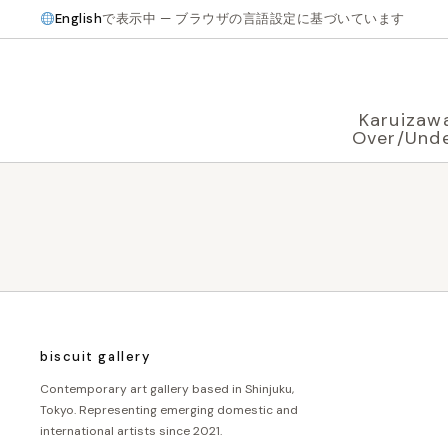
English
で表示中 — ブラウザの言語設定に基づいています
Karuizaw
Over/Und
biscuit gallery
Contemporary art gallery based in Shinjuku,
Tokyo. Representing emerging domestic and
international artists since 2021.