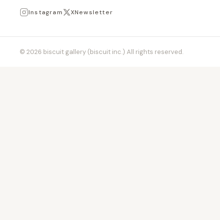
Instagram
X
Newsletter
© 2026 biscuit gallery (biscuit inc.) All rights reserved.