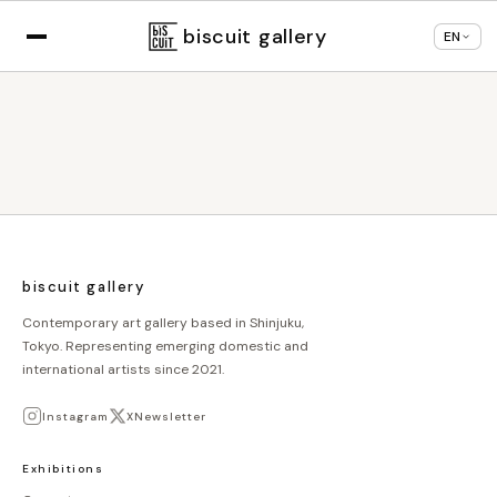
Displaying in
English
based on your browser
×
Change language
settings
biscuit gallery
EN
biscuit gallery
Contemporary art gallery based in Shinjuku,
Tokyo. Representing emerging domestic and
international artists since 2021.
Instagram
X
Newsletter
Exhibitions