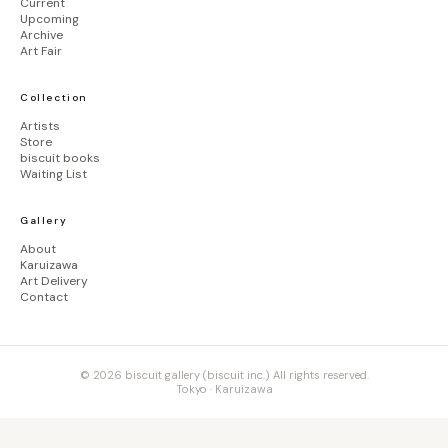
Current
Upcoming
Archive
Art Fair
Collection
Artists
Store
biscuit books
Waiting List
Gallery
About
Karuizawa
Art Delivery
Contact
© 2026 biscuit gallery (biscuit inc.) All rights reserved.
Tokyo · Karuizawa