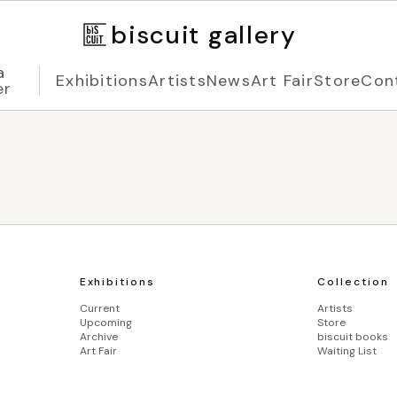
biscuit gallery
a
Exhibitions
Artists
News
Art Fair
Store
Con
er
Exhibitions
Collection
Current
Artists
Upcoming
Store
Archive
biscuit books
Art Fair
Waiting List