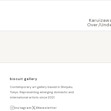
Displaying in
English
based on your browser settings
Karuizaw
Over/Und
biscuit gallery
Contemporary art gallery based in Shinjuku,
Tokyo. Representing emerging domestic and
international artists since 2021.
Instagram
X
Newsletter