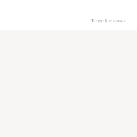
Tokyo · Karuizawa