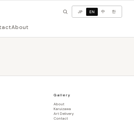
×
Change language
中
한
JP
EN
tact
About
Gallery
About
Karuizawa
Art Delivery
Contact